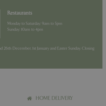
Restaurants
Monday to Saturday: 9am to 5pm
Sunday: 10am to 4pm
d 26th December, 1st January and Easter Sunday. Closing
HOME DELIVERY