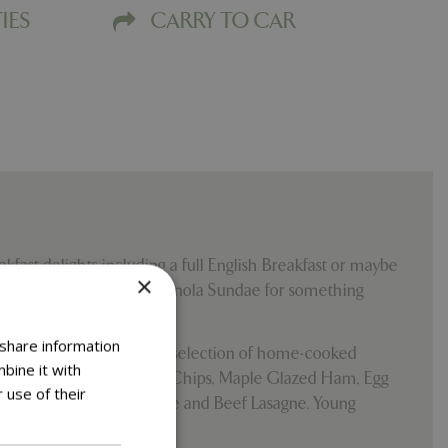
IES
CARRY TO CAR
kfast delights including a full English Breakfast or maybe
×
ll combo or Scrummy Granola Sundae for something
 share information
 pm until 3.30 pm with a selection of home-cooked
bine it with
he Gluten-Free Fish and Chips, Maple Glazed Ham, Egg
 use of their
 Burgers, Croque Madame and Beef Lasagne. Young
menu to choose from.