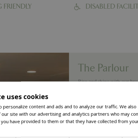
 FRIENDLY
DISABLED FACILIT
The Parlour
Rise and shine with our brea
try our Breakfast Cobb Ro
te uses cookies
lighter.
 personalize content and ads and to analyze our traffic. We also
Lunch is served between 12
 our site with our advertising and analytics partners who may com
dishes. Come and sample t
 you have provided to them or that they have collected from your
& Chips, scrumptious Beef
ore
gardeners have their own 