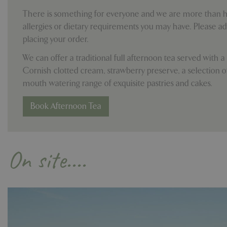
cookieconsent_d
There is something for everyone and we are more than ha
PHPSESSID
allergies or dietary requirements you may have. Please a
placing your order.
We can offer a traditional full afternoon tea served with a
Cornish clotted cream, strawberry preserve, a selection o
PHPSESSID
mouth watering range of exquisite pastries and cakes.
Book Afternoon Tea
__cf_bm
On site....
_GRECAPTCHA
PHPSESSID