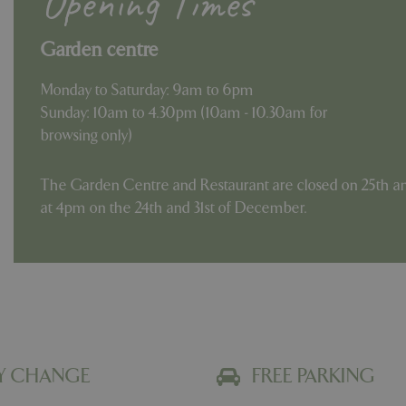
Opening Times
Garden centre
Monday to Saturday: 9am to 6pm
Sunday: 10am to 4.30pm (10am - 10.30am for
browsing only)
The Garden Centre and Restaurant are closed on 25th an
at 4pm on the 24th and 31st of December.
Y CHANGE
FREE PARKING