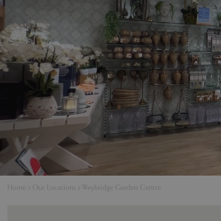
Home
Our Locations
Weybridge Garden Centre