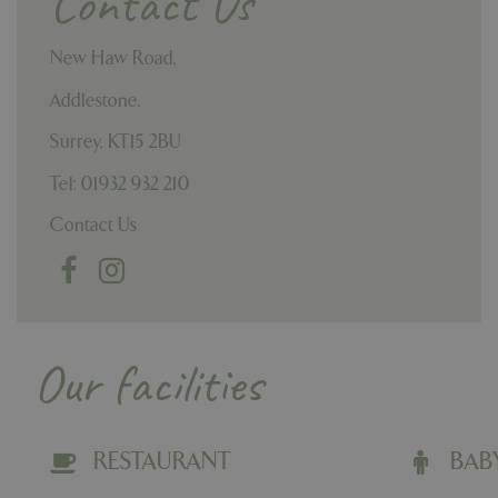
Contact Us
New Haw Road,
Addlestone,
Surrey,
KT15 2BU
Tel: 01932 932 210
Contact Us
Our facilities
RESTAURANT
BAB