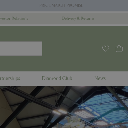
PRICE MATCH PROMISE
nvestor Relations
Delivery & Returns
rtnerships
Diamond Club
News