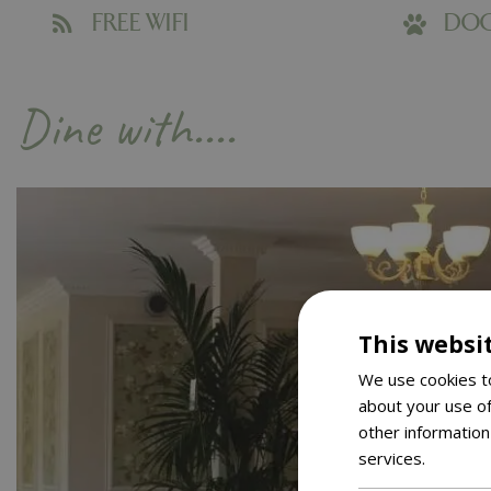
FREE WIFI
DOG
Dine with....
This websi
We use cookies to
about your use of
other information
services.
Read m