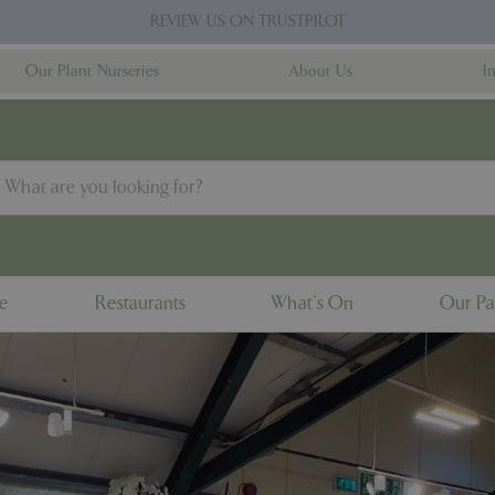
REVIEW US ON TRUSTPILOT
Our Plant Nurseries
About Us
I
ne
Restaurants
What's On
Our Pa