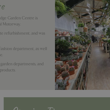
e
idge Garden Centre is
tal Motorway.
te refurbishment, and was
Fashion department, as well
e.
 garden departments, and
 products.