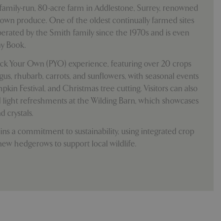
e, but a good
family-run, 80-acre farm in Addlestone, Surrey, renowned
d-in status for a
-grown produce. One of the oldest continually farmed sites
operated by the Smith family since the 1970s and is even
y Book.
which items a user
ick Your Own (PYO) experience, featuring over 20 crops
bsite to provide
persist session
 by showing
gus, rhubarb, carrots, and sunflowers, with seasonal events
ased on the user's
pkin Festival, and Christmas tree cutting. Visitors can also
persist session
light refreshments at the Wilding Barn, which showcases
persist session
d crystals.
ins a commitment to sustainability, using integrated crop
ions and engagement
e and website
w hedgerows to support local wildlife.
e Universal
 Google's more
ie is used to
andomly generated
d in each page
tor, session and
s.