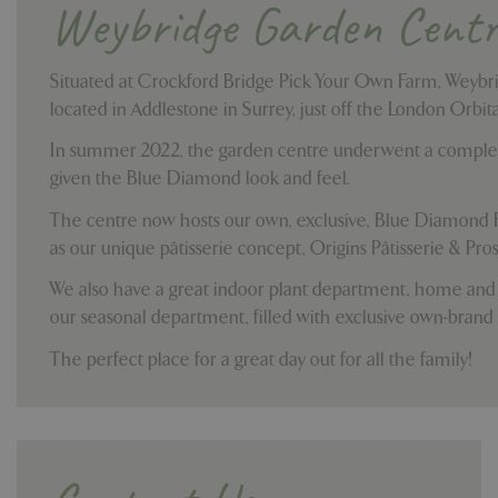
Weybridge Garden Centr
Situated at Crockford Bridge Pick Your Own Farm, Weybr
located in Addlestone in Surrey, just off the London Orbi
In summer 2022, the garden centre underwent a comple
given the Blue Diamond look and feel.
The centre now hosts our own, exclusive, Blue Diamond 
as our unique p
âtisserie
concept, Origins Pâtisserie & Pros
We also have a great indoor plant department, home and
our seasonal department, filled with exclusive own-brand
The perfect place for a great day out for all the family!