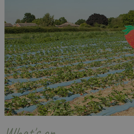
Name
Name
elfsight_viewed_r
_ga_1B6253BX9X
_ga_YP0Z3SND3X
_ga_R0R2FTFBTS
_clck
_ga
What's on
__Host-GCSESSID