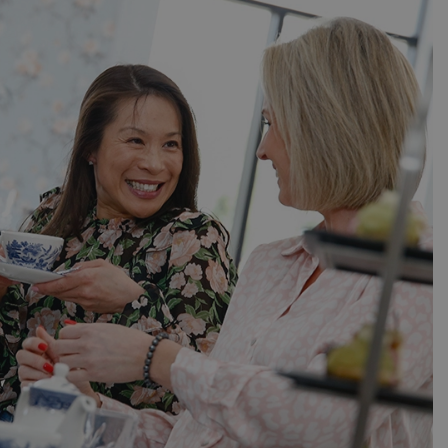
er the user's
on the website.
ons based on the
l purpose identifier
riables. It is
number, how it is
e, but a good
d-in status for a
ons based on the
l purpose identifier
riables. It is
number, how it is
e, but a good
d-in status for a
uish between
cial for the
d reports on the
essary cookie
 for the purpose
ons based on the
l purpose identifier
riables. It is
number, how it is