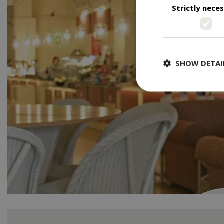
Strictly nece
SHOW DETAI
Strictly necessary c
be used properly wit
Name
PHPSESSID