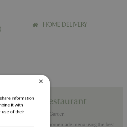
HOME DELIVERY
)
×
 share information
Co Café & Restaurant
bine it with
 use of their
 Springfields Home and Garden.
ride ourselves on our fully homemade menu using the best