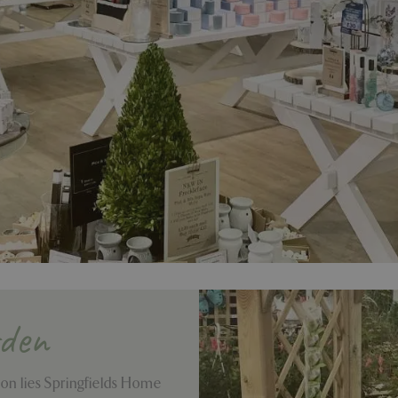
rden
ion lies Springfields Home