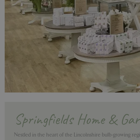
Springfields Home & Ga
Nestled in the heart of the Lincolnshire bulb-growing reg