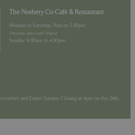
The Noshery Co Café & Restaurant
Monday to Saturday: 9am to 5.30pm
(Thursday open until 7.30pm)
Sunday: 9.30am to 4.30pm
ecember and Easter Sunday. Closing at 4pm on the 24th,