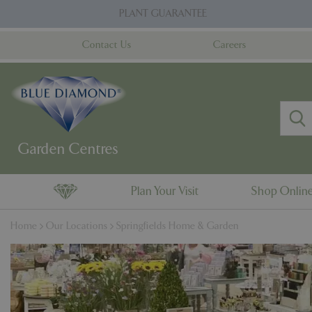
Jump
PLANT GUARANTEE
to
content
Contact Us
Careers
Plan Your Visit
Shop Onlin
Home
Our Locations
Springfields Home & Garden