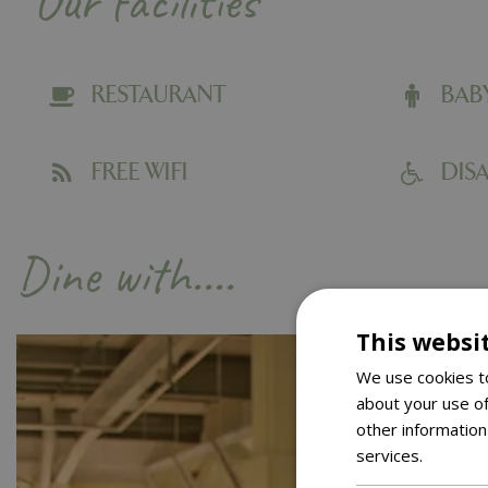
Our facilities
RESTAURANT
BAB
FREE WIFI
DISA
Dine with....
This websi
We use cookies to
about your use of
other information
services.
Read m