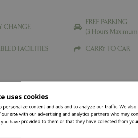
FREE PARKING
Y CHANGE
(3 Hours Maximum
BLED FACILITIES
CARRY TO CAR
te uses cookies
 personalize content and ads and to analyze our traffic. We also
The Noshery 
 our site with our advertising and analytics partners who may com
 you have provided to them or that they have collected from your
Welcome to The Noshery at
ore
Here at Springfields, we p