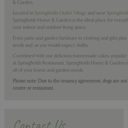
& Garden.
Located in
Springfields Outlet Village
and near
Springfiel
Springfields Home & Garden is the ideal place for everyt
your indoor and outdoor living space.
From patio and garden furniture to clothing and gifts plus a
seeds and, as you would expect, bulbs.
Combined with our delicious homemade cakes, popular c
at Springfields Restaurant, Springfields Home & Garden is
all of your home and garden needs.
Please note: Due to the tenancy agreement, dogs are not
centre or restaurant.
Contact Us