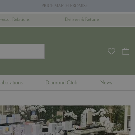
PRICE MATCH PROMISE
nvestor Relations
Delivery & Returns
aborations
Diamond Club
News