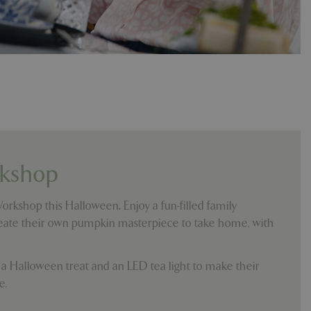
e, but a good
d-in status for a
which items a user
bsite to provide
persist session
 by showing
ased on the user's
persist session
persist session
kshop
ions and engagement
e and website
Workshop this Halloween
.
Enjoy a fun-filled family
create their own pumpkin masterpiece to take home, with
e Universal
 Google's more
ie is used to
andomly generated
d in each page
e a Halloween treat and an LED tea light to make their
tor, session and
e.
s.