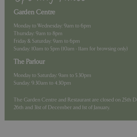
Garden Centre
Monday to Wednesday: 9am to 6pm
Thursday: 9am to 8pm
Friday & Saturday: 9am to 6pm
Sunday: 10am to 5pm (10am - 11am for browsing only)
The Parlour
Monday to Saturday: 9am to 5.30pm
Sunday: 9.30am to 4.30pm
The Garden Centre and Restaurant are closed on 25th D
26th and 31st of December and 1st of January.