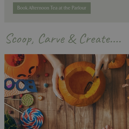
Book Afternoon Tea at the Parlour
Name
Name
Scoop, Carve & Create....
elfsight_viewed_r
_ga_1B6253BX9X
_ga_YP0Z3SND3X
_ga_R0R2FTFBTS
_clck
_ga
__Host-GCSESSID