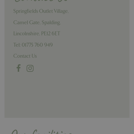
Springfields Outlet Village,
Camel Gate, Spalding,
Lincolnshire, PE12 6ET
Tel: 01775 760 949
Contact Us