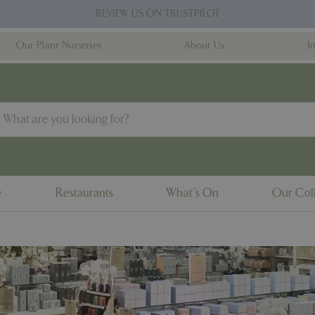
REVIEW US ON TRUSTPILOT
Our Plant Nurseries
About Us
I
e
Restaurants
What's On
Our Coll