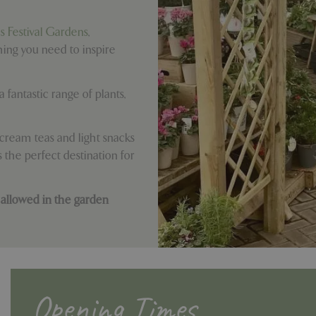
ds Festival Gardens
,
hing you need to inspire
 fantastic range of plants,
ream teas and light snacks
 the perfect destination for
 allowed in the garden
Opening Times