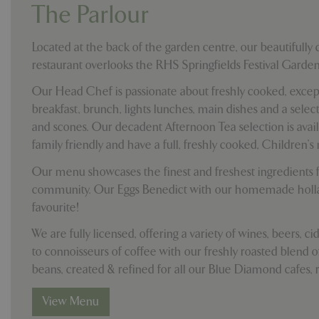
cookieconsent_d
The Parlour
PHPSESSID
Located at the back of the garden centre, our beautifully
restaurant overlooks the RHS Springfields Festival Garden
Our Head Chef is passionate about freshly cooked, except
breakfast, brunch, lights lunches, main dishes and a sel
PHPSESSID
and scones. Our decadent Afternoon Tea selection is avai
family friendly and have a full, freshly cooked, Children's
Our menu showcases the finest and freshest ingredients f
community. Our Eggs Benedict with our homemade holla
__cf_bm
favourite!
We are fully licensed, offering a variety of wines, beers, c
_GRECAPTCHA
to connoisseurs of coffee with our freshly roasted blend o
beans, created & refined for all our Blue Diamond cafes, r
PHPSESSID
View Menu