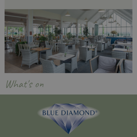
PHPSESSID
Sessi
PHP.net
app.digitickets.co.uk
What's on