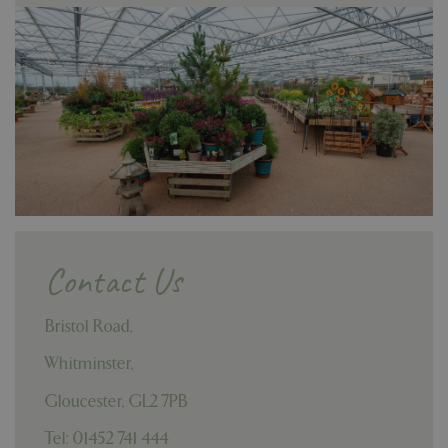
Contact Us
Bristol Road,
Whitminster,
Gloucester,
GL2 7PB
Tel: 01452 741 444