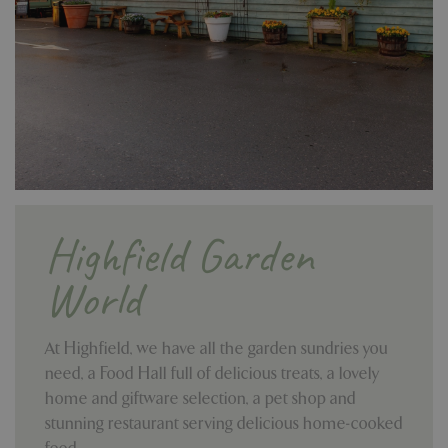
Highfield Garden
World
At Highfield, we have all the garden sundries you
need, a Food Hall full of delicious treats, a lovely
home and giftware selection, a pet shop and
stunning restaurant serving delicious home-cooked