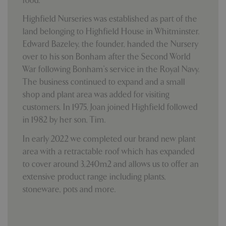
food.
Highfield Nurseries was established as part of the
land belonging to Highfield House in Whitminster.
Edward Bazeley, the founder, handed the Nursery
over to his son Bonham after the Second World
War following Bonham’s service in the Royal Navy.
The business continued to expand and a small
shop and plant area was added for visiting
customers. In 1975, Joan joined Highfield followed
in 1982 by her son, Tim.
In early 2022 we completed our brand new plant
area with a retractable roof which has expanded
to cover around 3,240m2 and allows us to offer an
extensive product range including plants,
stoneware, pots and more.