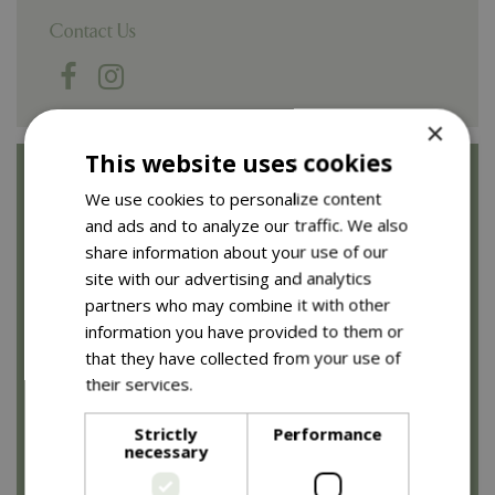
Contact Us
×
This website uses cookies
Opening Times
We use cookies to personalize content
and ads and to analyze our traffic. We also
Garden centre
share information about your use of our
site with our advertising and analytics
Monday to Saturday: 8.30am to 5.30pm
partners who may combine it with other
Sunday: 10am to 4.30pm (10am - 10.30am for
information you have provided to them or
browsing only)
that they have collected from your use of
their services.
Read more
Restaurants
Strictly
Performance
necessary
Monday to Saturday: 8.30am to 4.30pm
Sunday: 9.30am to 3.30pm