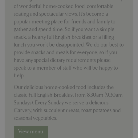
properly without strictly necessary cookies.
of wonderful home-cooked food, comfortable
Name
Provider
/
Domain
Expira
seating and spectacular views. It’s become a
PHPSESSID
Sessi
PHP.net
popular meeting place for friends and family to
events.bluediamond.gg
gather and spend time. So if you want a simple
snack, a hearty full English breakfast or a filling
lunch you won’t be disappointed. We do our best to
provide snacks and meals for everyone, so if you
have any special dietary requirements please
speak to a member of staff who will be happy to
help.
Our delicious home-cooked food includes the
classic Full English Breakfast from 8.30am (9.30am
Google
Sundays). Every Sunday we serve a delicious
Privacy Policy
Carvery, with succulent meats, roast potatoes and
seasonal vegetables.
View menu
cookieconsent_dismissed
www.bluediamond.gg
Sessi