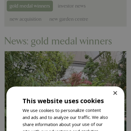
gold medal winners
investor news
new acquisition
new garden centre
News: gold medal winners
×
This website uses cookies
We use cookies to personalize content
and ads and to analyze our traffic. We also
share information about your use of our