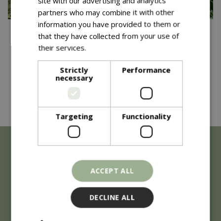
site with our advertising and analytics
partners who may combine it with other
information you have provided to them or
Published on
19 May 2026
that they have collected from your use of
Blue Diamond Garden
their services.
Read more
Centres Win Consecutive
Strictly
Performance
necessary
Gold Medal at RHS Chelsea
Read more...
Flower Show 2026!
Targeting
Functionality
ACCEPT ALL
DECLINE ALL