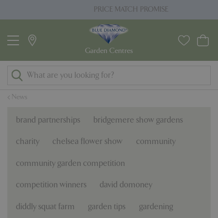
J
PRICE MATCH PROMISE
u
m
p
t
o
c
o
News
n
t
brand partnerships
bridgemere show gardens
e
n
charity
chelsea flower show
community
t
community garden competition
competition winners
david domoney
diddly squat farm
garden tips
gardening