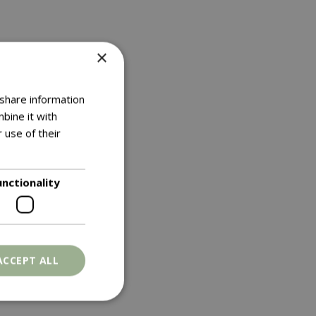
×
 share information
bine it with
 use of their
unctionality
ACCEPT ALL