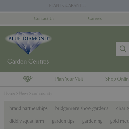
Jump
PLANT GUARANTEE
to
content
Contact Us
Careers
Plan Your Visit
Shop Onli
Home
News
community
brand partnerships
bridgemere show gardens
charit
diddly squat farm
garden tips
gardening
gold med