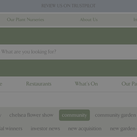
REVIEW US ON TRUSTPILOT
Our Plant Nurseries
About Us
I
ne
Restaurants
What's On
Our Pa
y
chelsea flower show
community
community garden 
al winners
investor news
new acquisition
new garden 