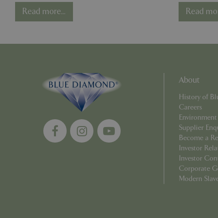
Competition - One
Reme
Read more...
Read mor
Year On
Strictly necessary c
be used properly wit
Name
PHPSESSID
About
History of 
Careers
Environment
cookieconsent_d
Supplier Enq
Become a Ret
PHPSESSID
Investor Rela
Investor Con
Corporate G
Modern Slav
PHPSESSID