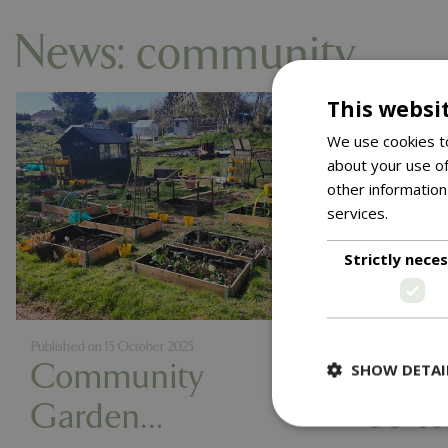
News: community
This websi
We use cookies to
about your use of
other information
services.
Read m
Strictly nece
Published on
15 October 2025
Published on
2
Community
Light
SHOW DETAI
Garden
80 Ye