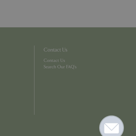
. The website cannot
ons based on the
l purpose identifier
riables. It is
Contact Us
number, how it is
e, but a good
Contact Us
d-in status for a
Search Our FAQ's
er the user's
on the website.
ons based on the
l purpose identifier
riables. It is
number, how it is
e, but a good
d-in status for a
ons based on the
l purpose identifier
riables. It is
number, how it is