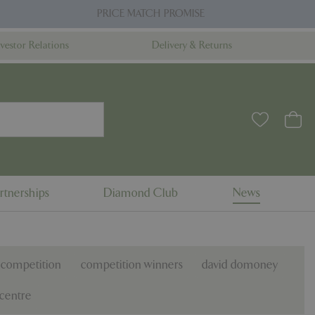
PRICE MATCH PROMISE
nvestor Relations
Delivery & Returns
rtnerships
Diamond Club
News
competition
competition winners
david domoney
centre