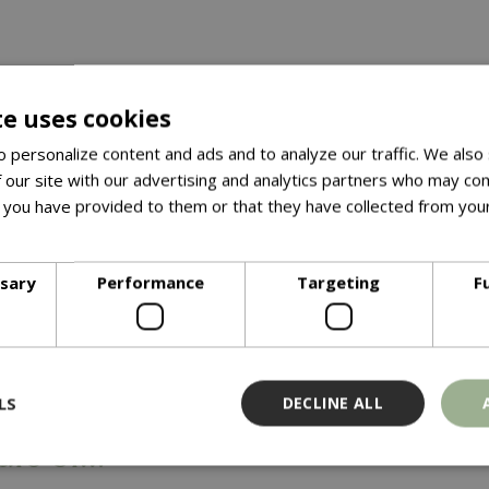
te uses cookies
 personalize content and ads and to analyze our traffic. We also
 our site with our advertising and analytics partners who may com
 you have provided to them or that they have collected from your
ore
ssary
Performance
Targeting
F
5 April 2025
ing the Way:
LS
DECLINE ALL
ars of