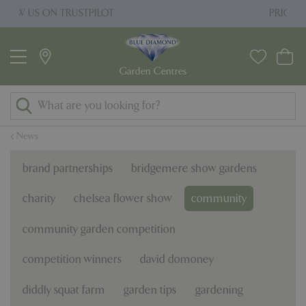
J
PRICE MATCH PROMISE
u
m
p
t
o
c
o
News
n
t
brand partnerships
bridgemere show gardens
e
n
charity
chelsea flower show
community
t
community garden competition
competition winners
david domoney
diddly squat farm
garden tips
gardening