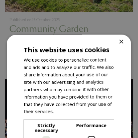
Published on
15 October 2025
Community Garden
Competition - One Year On
×
This website uses cookies
Read more...
We use cookies to personalize content
and ads and to analyze our traffic. We also
share information about your use of our
site with our advertising and analytics
partners who may combine it with other
information you have provided to them or
that they have collected from your use of
their services.
Read more
Strictly
Performance
necessary