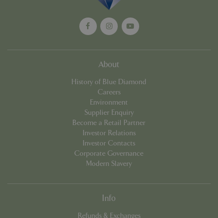
management. The website cannot be used
properly without strictly necessary cookies.
Name
Provider
/
Domain
Expira
PHPSESSID
Sessi
PHP.net
events.bluediamond.gg
About
History of Blue Diamond
Careers
Environment
Supplier Enquiry
Become a Retail Partner
Investor Relations
Investor Contacts
Corporate Governance
Google
Modern Slavery
Privacy Policy
Info
cookieconsent_dismissed
www.bluediamond.gg
Sessi
Refunds & Exchanges