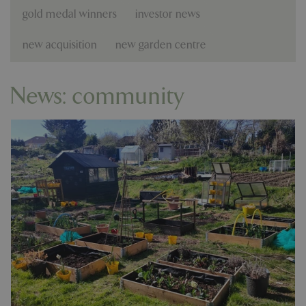
gold medal winners
investor news
new acquisition
new garden centre
News: community