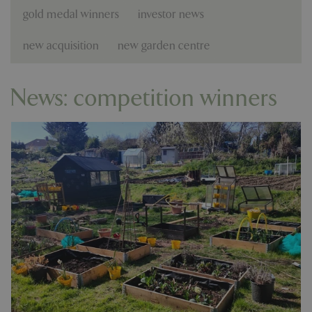
gold medal winners
investor news
new acquisition
new garden centre
News: competition winners