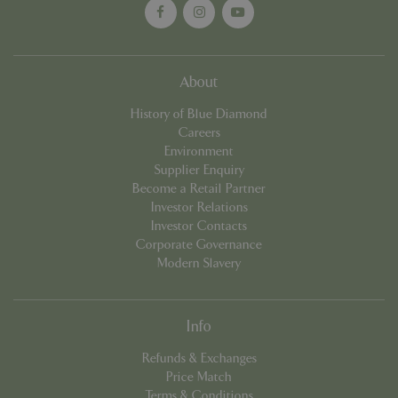
Name
Provider
/
Domain
Expira
PHPSESSID
Sessi
PHP.net
events.bluediamond.gg
About
History of Blue Diamond
Careers
Environment
Supplier Enquiry
Become a Retail Partner
Investor Relations
Investor Contacts
Corporate Governance
Modern Slavery
Google
Privacy Policy
Info
Refunds & Exchanges
cookieconsent_dismissed
www.bluediamond.gg
Sessi
Price Match
Terms & Conditions