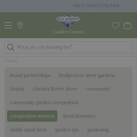
J
PRICE MATCH PROMISE
u
m
p
t
o
c
o
News
n
t
brand partnerships
bridgemere show gardens
e
n
charity
chelsea flower show
community
t
community garden competition
competition winners
david domoney
diddly squat farm
garden tips
gardening