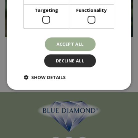
Targeting
Functionality
ACCEPT ALL
Published on
17 April 2025
And the winner is...
DECLINE ALL
Read more...
SHOW DETAILS
Strictly necessary
Performance
Targeting
Functionality
Strictly necessary cookies allow core website
functionality such as user login and account
management. The website cannot be used
properly without strictly necessary cookies.