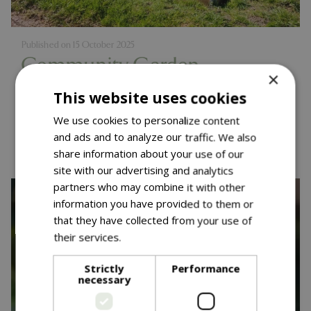
Published on
15 October 2025
Community Garden
×
Competition - One Year On
This website uses cookies
We use cookies to personalize content
Read more...
and ads and to analyze our traffic. We also
share information about your use of our
site with our advertising and analytics
partners who may combine it with other
information you have provided to them or
that they have collected from your use of
their services.
Read more
Strictly
Performance
necessary