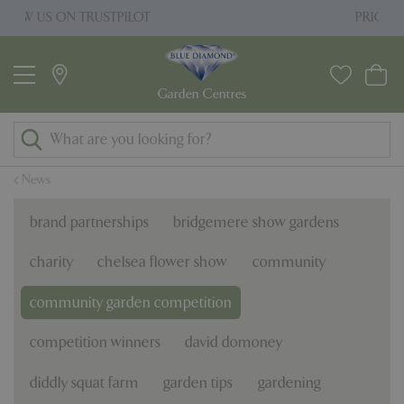
J
PRICE MATCH PROMISE
u
m
p
t
o
c
o
News
n
t
brand partnerships
bridgemere show gardens
e
n
charity
chelsea flower show
community
t
community garden competition
competition winners
david domoney
diddly squat farm
garden tips
gardening