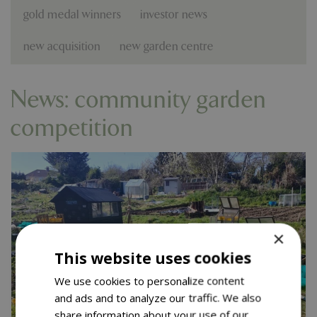
gold medal winners
investor news
new acquisition
new garden centre
News: community garden
competition
×
This website uses cookies
We use cookies to personalize content
and ads and to analyze our traffic. We also
share information about your use of our