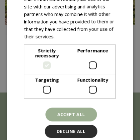
site with our advertising and analytics
partners who may combine it with other
information you have provided to them or
that they have collected from your use of
Published on
15 October 2025
their services.
Read more
Community Garden
Strictly
Performance
Competition - One Year On
necessary
Read more...
Targeting
Functionality
ACCEPT ALL
DECLINE ALL