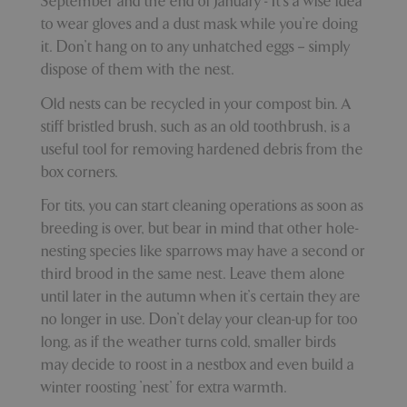
September and the end of January - It’s a wise idea
to wear gloves and a dust mask while you’re doing
it. Don’t hang on to any unhatched eggs – simply
dispose of them with the nest.
_GRECAPTCHA
5 mont
Google LLC
week
www.google.com
Old nests can be recycled in your compost bin. A
stiff bristled brush, such as an old toothbrush, is a
useful tool for removing hardened debris from the
box corners.
For tits, you can start cleaning operations as soon as
PHPSESSID
8 hou
PHP.net
breeding is over, but bear in mind that other hole-
club.bluediamond.gg
nesting species like sparrows may have a second or
third brood in the same nest. Leave them alone
until later in the autumn when it’s certain they are
no longer in use. Don’t delay your clean-up for too
long, as if the weather turns cold, smaller birds
may decide to roost in a nestbox and even build a
winter roosting 'nest' for extra warmth.