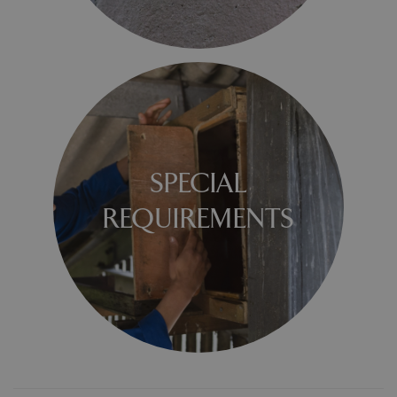
SPECIAL
REQUIREMENTS