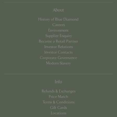
sessi
state.
About
_ga_R0R2FTFBTS
.bluediamond.gg
1 year 1
This 
month
is us
History of Blue Diamond
Goog
Analyt
Careers
persis
Environment
sessi
state.
Supplier Enquiry
Become a Retail Partner
_clck
.bluediamond.gg
Session
This 
is use
Investor Relations
track
Investor Contacts
inter
and
Corporate Governance
enga
Modern Slavery
on th
websi
impr
user
exper
Info
and w
functi
Refunds & Exchanges
_ga
1 year 1
This 
Google LLC
Price Match
month
name 
.bluediamond.gg
assoc
Terms & Conditions
with 
Gift Cards
Unive
Analyt
Locations
which 