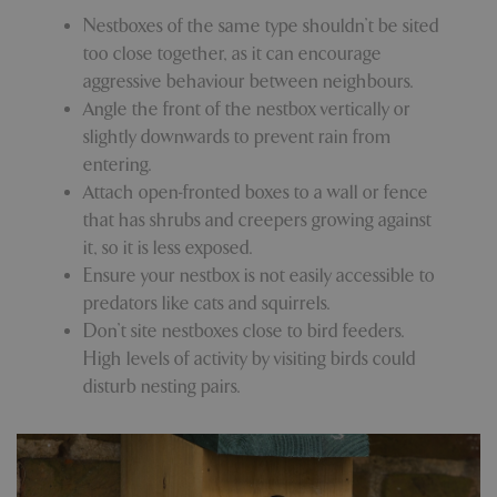
Nestboxes of the same type shouldn’t be sited
too close together, as it can encourage
PHPSESSID
Sessi
PHP.net
aggressive behaviour between neighbours.
app.digitickets.co.uk
Angle the front of the nestbox vertically or
slightly downwards to prevent rain from
entering.
Attach open-fronted boxes to a wall or fence
that has shrubs and creepers growing against
it, so it is less exposed.
Ensure your nestbox is not easily accessible to
predators like cats and squirrels.
Don’t site nestboxes close to bird feeders.
High levels of activity by visiting birds could
disturb nesting pairs.
PHPSESSID
8 hou
PHP.net
contact.bluediamond.gg