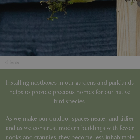
Home
Installing nestboxes in our gardens and parklands
helps to provide precious homes for our native
bird species.
As we make our outdoor spaces neater and tidier
and as we construst modern buildings with fewer
nooks and crannies, they become less inhabitable