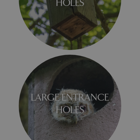
HOLES
LARGE ENTRANCE
HOLES