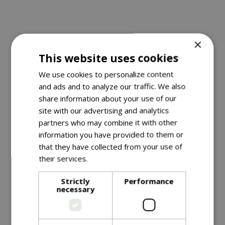
When is the best time to put
×
This website uses cookies
up a nestbox?
We use cookies to personalize content
Traditionally, boxes for tits and other small birds are
and ads and to analyze our traffic. We also
put up in early spring before the new breeding
share information about your use of our
season starts, but some species will already be
site with our advertising and analytics
hunting for nest sites long before this date. Juvenile
partners who may combine it with other
birds may even begin to select potential sites
information you have provided to them or
that they have collected from your use of
during their first autumn and winter. Boxes that are
their services.
Read more
in place by the autumn may well be used as
roosting havens in extremely cold winter periods,
Strictly
Performance
so the best advice is to put up your box as soon as
necessary
it’s ready.
How many nestboxes lie unused in garden sheds,