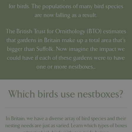
for birds. The populations of many bird species
are now falling as a result.
The
British Trust for Ornithology (BTO)
estimates
that gardens in Britain make up a total area that's
bigger than Suffolk. Now imagine the impact we
could have if each of these gardens were to have
one or more nestboxes...
Which birds use nestboxes?
In Britain, we have a diverse array of bird species and their
nesting needs are just as varied. Learn which types of boxes