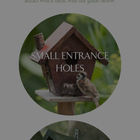
attract which birds, with our guide below:
SMALL ENTRANCE
HOLES