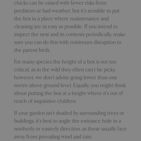
Name
Provider
/
Domain
Expira
chicks can be raised with fewer risks from
PHPSESSID
Sessi
PHP.net
predators or bad weather, but it’s sensible to put
events.bluediamond.gg
the box in a place where maintenance and
cleaning are as easy as possible. If you intend to
inspect the nest and its contents periodically, make
sure you can do this with minimum disruption to
the parent birds.
For many species the height of a box is not too
critical, as in the wild they often can't be picky,
however, we don’t advise going lower than one
metre above ground level. Equally, you might think
Google
about putting the box at a height where it’s out of
Privacy Policy
reach of inquisitive children.
​If your garden isn’t shaded by surrounding trees or
buildings, it’s best to angle the entrance hole in a
cookieconsent_dismissed
www.bluediamond.gg
Sessi
northerly or easterly direction, as these usually face
away from prevailing wind and rain.