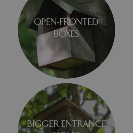
OPEN-FRONTED
BOXES
BIGGER ENTRANCE