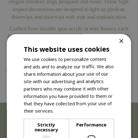
elegant reindeer, stags, penguins, and more. These high-
impact decorations are designed to light up gardens,
driveways, and doorways with style and sophistication.
Crafted from durable spun acrylic or wire frames, each
figure includes integrated cool white or warm white LED
×
lights with a static or twinkling function. Choose from ice
This website uses cookies
blue or gold/pearlescent finishes to suit both classic and
We use cookies to personalize content
contemporary outdoor Christmas themes.
and ads and to analyze our traffic. We also
Each decoration comes with a generous 5m lead cable for
share information about your use of our
flexible placement, plus a built-in 8-hour on / 16-hour off
site with our advertising and analytics
timer for energy-efficient convenience throughout the
partners who may combine it with other
festive season.
information you have provided to them or
that they have collected from your use of
their services.
Read more
Strictly
Performance
necessary