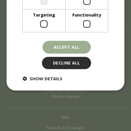
Targeting
Functionality
About
ACCEPT ALL
History of Blue Diamond
Careers
Environment
DECLINE ALL
Supplier Enquiry
Become a Retail Partner
SHOW DETAILS
Investor Relations
Investor Contacts
Corporate Governance
Modern Slavery
Strictly necessary
Performance
Targeting
Functionality
Info
Strictly necessary cookies allow core website
functionality such as user login and account
Refunds & Exchanges
management. The website cannot be used