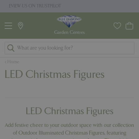
J
ILOT
PRICE MATCH PROMISE
u
m
p
t
o
c
o
Home
n
LED Christmas Figures
t
e
n
t
LED Christmas Figures
Add festive cheer to your outdoor space with our collection
of Outdoor Illuminated Christmas Figures, featuring