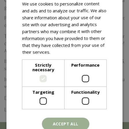
Come and enjoy the relaxing art of pottery painting with a
We use cookies to personalize content
glass of prosecco (or two!)
and ads and to analyze our traffic. We also
share information about your use of our
Perfect for couples, catch-ups, or a solo-treat to meet
site with our advertising and analytics
others.
partners who may combine it with other
Tickets are £25pp. and include a pottery item of your
information you have provided to them or
choice up to the value of £25, and your first glass of bubbly!
that they have collected from your use of
Additional drinks are available to purchase on the day.
their services.
Read more
If your chosen pottery item has a value of more than £25,
Strictly
Performance
simply pay the difference!
necessary
It will be located in our lovely Potting Shed Studio, and you
will have expert assistance from our team if you require.
Targeting
Functionality
Date:
26 September 2026
Location: Yarnton Home & Garden
ACCEPT ALL