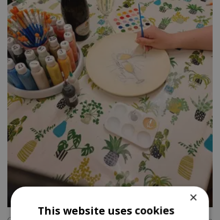
×
This website uses cookies