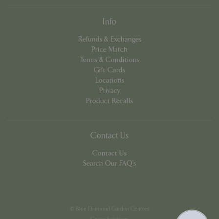
Info
Refunds & Exchanges
Price Match
Terms & Conditions
Gift Cards
Google
Locations
Privacy Policy
Privacy
Product Recalls
cookieconsent_dismissed
www.bluediamond.gg
Sessi
Contact Us
Contact Us
Search Our FAQ's
PHPSESSID
Sessi
PHP.net
app.digitickets.co.uk
© Blue Diamond Garden Centres