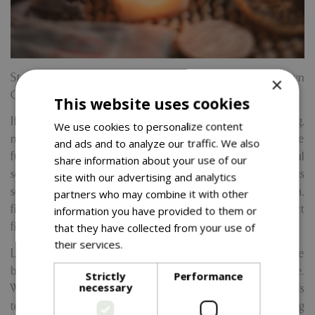
Step into the spirit of the season and craft your very own
×
Christmas candle at one of our cosy, festive workshops.
This website uses cookies
If you love the warm, comforting glow of a clean-burning,
We use cookies to personalize content
non-toxic soy candle, this is your chance to take that love
and ads and to analyze our traffic. We also
further by making one yourself. In this relaxed and joyful
share information about your use of our
session, you’ll learn how to melt, blend, and pour luxurious
site with our advertising and analytics
soy wax to create a hand-poured candle from scratch,
partners who may combine it with other
finished with a crackling wooden wick for that perfect
information you have provided to them or
fireside ambiance.
that they have collected from your use of
their services.
Read more
Led by our friendly and experienced host Kylie, these
beginner-friendly workshops require no prior experience.
Strictly
Performance
necessary
We provide everything you need from tools and materials
to step-by-step guidance all set in a warm, welcoming