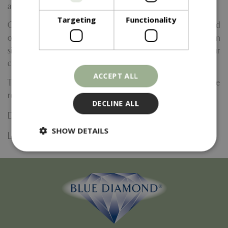
atmosphere.
Targeting
Functionality
Choose from a selection of festive fragrances like spiced
orange, cinnamon, fir tree, or even create your own
signature seasonal scent! You'll also get to customise your
candle with decorative touches to make it truly unique.
ACCEPT ALL
Ticket price includes complimentary tea, coffee, and festive
refreshments throughout the session.
DECLINE ALL
Date:
3 December 2026
SHOW DETAILS
Location: Yarnton Home & Garden
Strictly necessary
Performance
Targeting
Functionality
Strictly necessary cookies allow core website
functionality such as user login and account
management. The website cannot be used