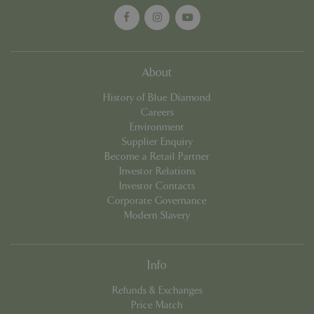
properly without strictly necessary cookies.
Name
Provider
/
Domain
Expira
PHPSESSID
Sessi
PHP.net
events.bluediamond.gg
About
History of Blue Diamond
Careers
Environment
Supplier Enquiry
Become a Retail Partner
Investor Relations
Investor Contacts
Corporate Governance
Modern Slavery
Google
Privacy Policy
Info
Refunds & Exchanges
cookieconsent_dismissed
www.bluediamond.gg
Sessi
Price Match