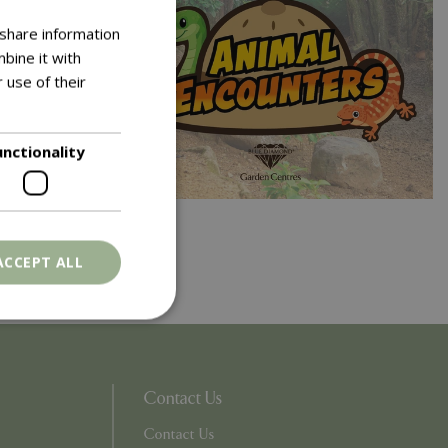
 of all ages.
 share information
eryone.
bine it with
 use of their
unctionality
ACCEPT ALL
Contact Us
. The website cannot
Contact Us