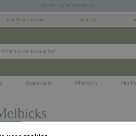
REVIEW US ON TRUSTPILOT
Our Plant Nurseries
About Us
I
ne
Restaurants
What's On
Our Pa
Melbicks
 and get up close to a variety of friendly animals.