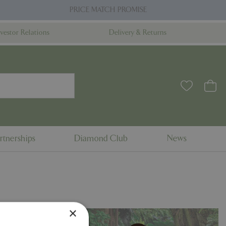
PRICE MATCH PROMISE
nvestor Relations
Delivery & Returns
rtnerships
Diamond Club
News
×