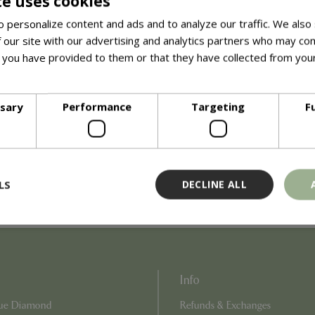
te uses cookies
interactive experience is perfect for curious kids and animal lovers
 personalize content and ads and to analyze our traffic. We also
, answer questions, and ensure a safe and enjoyable visit for ev
 our site with our advertising and analytics partners who may com
 you have provided to them or that they have collected from your
n over the age of 3.
ore
ssary
Performance
Targeting
F
LS
DECLINE ALL
Strictly necessary
Performance
Targeting
Functionality
Info
ookies allow core website functionality such as user login and account management
hout strictly necessary cookies.
Blue Diamond
Refunds & Exchanges
Provider
/
Domain
Expiration
Description