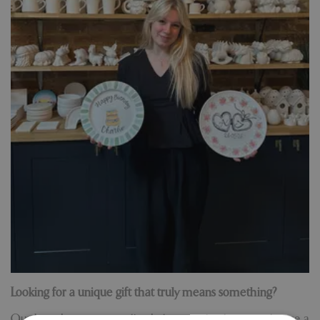
Looking for a unique gift that truly means something?
Our brand new personalised plate service lets you choose a