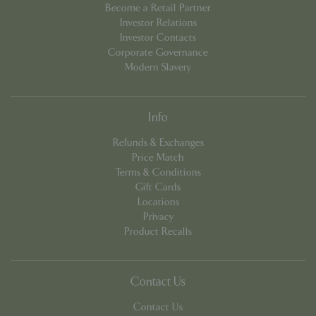
Become a Retail Partner
Investor Relations
Investor Contacts
Corporate Governance
Modern Slavery
Info
Refunds & Exchanges
Google
Price Match
Privacy Policy
Terms & Conditions
Gift Cards
Locations
Privacy
cookieconsent_dismissed
www.bluediamond.gg
Sessi
Product Recalls
Contact Us
PHPSESSID
Sessi
Contact Us
PHP.net