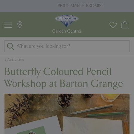
J
PRICE MATCH PROMISE
u
m
p
t
o
c
o
Activities
n
Butterfly Coloured Pencil
t
e
Workshop at Barton Grange
n
t