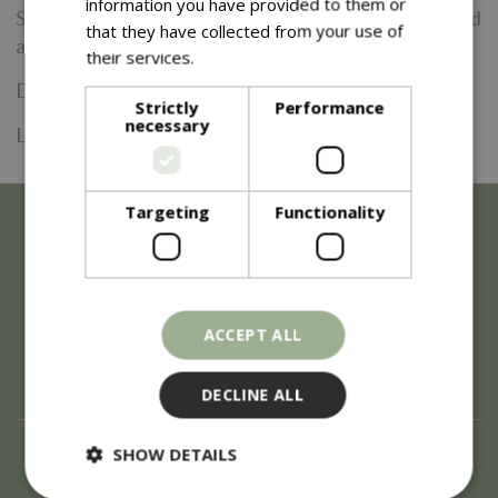
information you have provided to them or
Shop also provide a takeway coffee and tea service located
that they have collected from your use of
at the toppings treats counter.
their services.
Read more
Date:
14 August 2026
Strictly
Performance
necessary
Location: Barton Grange
Targeting
Functionality
ACCEPT ALL
DECLINE ALL
About
SHOW DETAILS
History of Blue Diamond