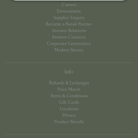
Careers
Environment
Strictly necessary
Performance
Supplier Enquiry
Targeting
Functionality
Become a Retail Partner
Investor Relations
Strictly necessary cookies allow core website
Investor Contacts
functionality such as user login and account
management. The website cannot be used
Corporate Governance
properly without strictly necessary cookies.
Modern Slavery
Name
Provider
/
Domain
Expira
PHPSESSID
Sessi
PHP.net
events.bluediamond.gg
Info
Refunds & Exchanges
Price Match
Terms & Conditions
Gift Cards
Locations
Privacy
Product Recalls