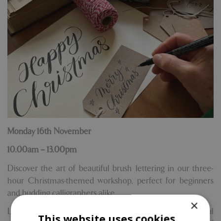
Monday 16th November
10.00am – 13.00pm
Discover the art of beautiful brush lettering in our three-
hour Christmas-themed workshop, perfect for beginners
and budding calligraphers alike.
×
Led by talented hand lettering artist Sue Smith, this joyful
This website uses cookies