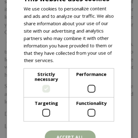
session will gently guide you through the fundamentals of
We use cookies to personalize content
italic brush calligraphy. Whether you're a beginner or
and ads and to analyze our traffic. We also
looking to refine your skills, this hands-on session will guide
share information about your use of our
you through creating beautiful, handwriting to use on your
site with our advertising and analytics
Christmas cards, gift tags, and other festive decorations.
partners who may combine it with other
Throughout the session, Sue will share her personal tips,
information you have provided to them or
tricks, and festive inspiration to help bring your writing to
that they have collected from your use of
life. Plus, you’ll take home your pen and practice
their services.
Read more
worksheets so you can continue to hone your skills at
Strictly
Performance
home.
necessary
Spaces are limited, so come and join us for a cosy, creative
afternoon filled with inspiration and the joy of hand-crafted
lettering
Targeting
Functionality
Date:
16 November 2026
Location: Yarnton Home & Garden
ACCEPT ALL