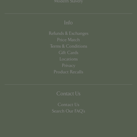
Modern Slavery
Info
Refunds & Exchanges
Price Match
Terms & Conditions
Google
Gift Cards
Privacy Policy
Locations
Privacy
Product Recalls
cookieconsent_dismissed
www.bluediamond.gg
Sessi
Contact Us
Contact Us
Search Our FAQ's
PHPSESSID
Sessi
PHP.net
app.digitickets.co.uk