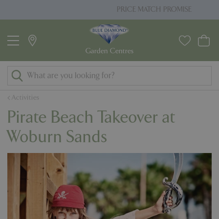
J
PRICE MATCH PROMISE
u
m
p
t
o
c
o
Activities
n
Pirate Beach Takeover at
t
e
Woburn Sands
n
t