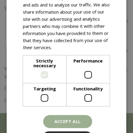
and ads and to analyze our traffic. We also
What’s Included:
share information about your use of our
site with our advertising and analytics
Themed pirate fun and games within our two hour
partners who may combine it with other
beach session
information you have provided to them or
Pirate crafts, treasure hunts and challenges
that they have collected from your use of
A biscuit and a squash for every child
their services.
Read more
Plenty of photo opportunities with our friendly pirate
team
Strictly
Performance
necessary
Whether you're digging for treasure or walking the plank,
there’s something for every little pirate to enjoy.
Targeting
Functionality
Date:
7 August 2026
Location: Frosts Garden Centre
ACCEPT ALL