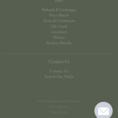
Info
Refunds & Exchanges
Price Match
Terms & Conditions
Gift Cards
Locations
Google
Privacy
Privacy Policy
Product Recalls
Contact Us
cookieconsent_dismissed
www.bluediamond.gg
Sessi
Contact Us
Search Our FAQ's
PHPSESSID
Sessi
PHP.net
app.digitickets.co.uk
© Blue Diamond Garden Centres
Green Solutions
Privacy Policy