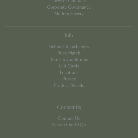
Investor Contacts
Corporate Governance
Modern Slavery
cookieconsent_dismissed
www.bluediamond.gg
Sessi
Info
Refunds & Exchanges
Price Match
PHPSESSID
Sessi
PHP.net
Terms & Conditions
app.digitickets.co.uk
Gift Cards
Locations
Privacy
Product Recalls
Contact Us
Contact Us
Search Our FAQ's