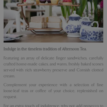
Indulge in the timeless tradition of Afternoon Tea.
Featuring an array of delicate finger sandwiches, carefully
crafted home-made cakes, and warm, freshly baked scones
served with rich strawberry preserve and Cornish clotted
cream.
Complement your experience with a selection of fine
loose-leaf teas or coffee of your choice, replenished on
request.
For an extra touch of indulgence, why not add prosecco to