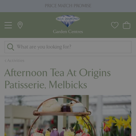
J
PRICE MATCH PROMISE
u
m
p
t
o
c
o
Activities
n
Afternoon Tea At Origins
t
e
Patisserie, Melbicks
n
t