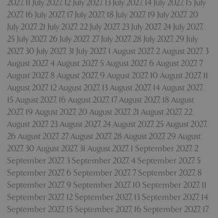
2027
,
11 July 2027
,
12 July 2027
,
13 July 2027
,
14 July 2027
,
15 July
Strictly necessary
Performance
2027
,
16 July 2027
,
17 July 2027
,
18 July 2027
,
19 July 2027
,
20
Targeting
Functionality
July 2027
,
21 July 2027
,
22 July 2027
,
23 July 2027
,
24 July 2027
,
25 July 2027
,
26 July 2027
,
27 July 2027
,
28 July 2027
,
29 July
Strictly necessary cookies allow core website
functionality such as user login and account
2027
,
30 July 2027
,
31 July 2027
,
1 August 2027
,
2 August 2027
,
3
management. The website cannot be used
August 2027
,
4 August 2027
,
5 August 2027
,
6 August 2027
,
7
properly without strictly necessary cookies.
August 2027
,
8 August 2027
,
9 August 2027
,
10 August 2027
,
11
Name
Provider
/
Domain
Expira
August 2027
,
12 August 2027
,
13 August 2027
,
14 August 2027
,
PHPSESSID
Sessi
PHP.net
15 August 2027
,
16 August 2027
,
17 August 2027
,
18 August
events.bluediamond.gg
2027
,
19 August 2027
,
20 August 2027
,
21 August 2027
,
22
August 2027
,
23 August 2027
,
24 August 2027
,
25 August 2027
,
26 August 2027
,
27 August 2027
,
28 August 2027
,
29 August
2027
,
30 August 2027
,
31 August 2027
,
1 September 2027
,
2
September 2027
,
3 September 2027
,
4 September 2027
,
5
September 2027
,
6 September 2027
,
7 September 2027
,
8
September 2027
,
9 September 2027
,
10 September 2027
,
11
September 2027
,
12 September 2027
,
13 September 2027
,
14
September 2027
,
15 September 2027
,
16 September 2027
,
17
Google