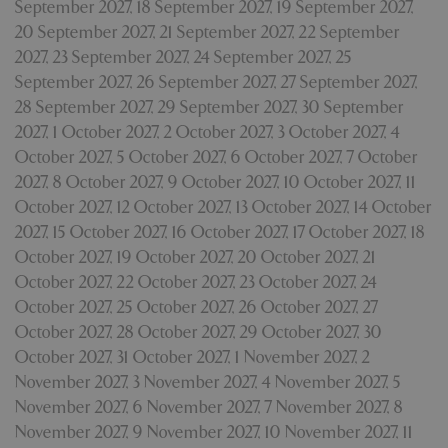
September 2027
,
18 September 2027
,
19 September 2027
,
Privacy Policy
20 September 2027
,
21 September 2027
,
22 September
2027
,
23 September 2027
,
24 September 2027
,
25
September 2027
,
26 September 2027
,
27 September 2027
,
28 September 2027
,
29 September 2027
,
30 September
cookieconsent_dismissed
www.bluediamond.gg
Sessi
2027
,
1 October 2027
,
2 October 2027
,
3 October 2027
,
4
October 2027
,
5 October 2027
,
6 October 2027
,
7 October
2027
,
8 October 2027
,
9 October 2027
,
10 October 2027
,
11
October 2027
,
12 October 2027
,
13 October 2027
,
14 October
PHPSESSID
Sessi
PHP.net
2027
,
15 October 2027
,
16 October 2027
,
17 October 2027
,
18
app.digitickets.co.uk
October 2027
,
19 October 2027
,
20 October 2027
,
21
October 2027
,
22 October 2027
,
23 October 2027
,
24
October 2027
,
25 October 2027
,
26 October 2027
,
27
October 2027
,
28 October 2027
,
29 October 2027
,
30
October 2027
,
31 October 2027
,
1 November 2027
,
2
November 2027
,
3 November 2027
,
4 November 2027
,
5
November 2027
,
6 November 2027
,
7 November 2027
,
8
November 2027
,
9 November 2027
,
10 November 2027
,
11