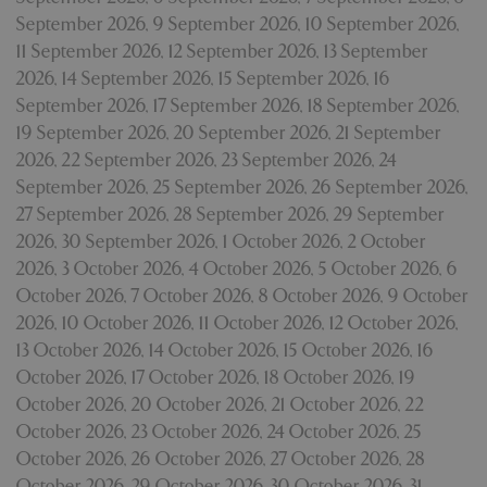
September 2026
,
9 September 2026
,
10 September 2026
,
11 September 2026
,
12 September 2026
,
13 September
2026
,
14 September 2026
,
15 September 2026
,
16
September 2026
,
17 September 2026
,
18 September 2026
,
19 September 2026
,
20 September 2026
,
21 September
2026
,
22 September 2026
,
23 September 2026
,
24
September 2026
,
25 September 2026
,
26 September 2026
,
27 September 2026
,
28 September 2026
,
29 September
2026
,
30 September 2026
,
1 October 2026
,
2 October
2026
,
3 October 2026
,
4 October 2026
,
5 October 2026
,
6
October 2026
,
7 October 2026
,
8 October 2026
,
9 October
2026
,
10 October 2026
,
11 October 2026
,
12 October 2026
,
13 October 2026
,
14 October 2026
,
15 October 2026
,
16
October 2026
,
17 October 2026
,
18 October 2026
,
19
October 2026
,
20 October 2026
,
21 October 2026
,
22
October 2026
,
23 October 2026
,
24 October 2026
,
25
October 2026
,
26 October 2026
,
27 October 2026
,
28
October 2026
,
29 October 2026
,
30 October 2026
,
31