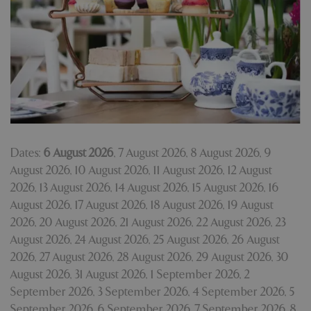
Dates:
6 August 2026
,
7 August 2026
,
8 August 2026
,
9
August 2026
,
10 August 2026
,
11 August 2026
,
12 August
2026
,
13 August 2026
,
14 August 2026
,
15 August 2026
,
16
August 2026
,
17 August 2026
,
18 August 2026
,
19 August
2026
,
20 August 2026
,
21 August 2026
,
22 August 2026
,
23
August 2026
,
24 August 2026
,
25 August 2026
,
26 August
2026
,
27 August 2026
,
28 August 2026
,
29 August 2026
,
30
August 2026
,
31 August 2026
,
1 September 2026
,
2
September 2026
,
3 September 2026
,
4 September 2026
,
5
September 2026
,
6 September 2026
,
7 September 2026
,
8