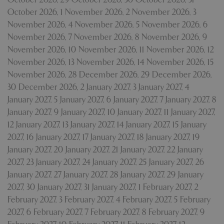
October 2026
,
1 November 2026
,
2 November 2026
,
3
November 2026
,
4 November 2026
,
5 November 2026
,
6
November 2026
,
7 November 2026
,
8 November 2026
,
9
November 2026
,
10 November 2026
,
11 November 2026
,
12
November 2026
,
13 November 2026
,
14 November 2026
,
15
November 2026
,
28 December 2026
,
29 December 2026
,
30 December 2026
,
2 January 2027
,
3 January 2027
,
4
January 2027
,
5 January 2027
,
6 January 2027
,
7 January 2027
,
8
January 2027
,
9 January 2027
,
10 January 2027
,
11 January 2027
,
12 January 2027
,
13 January 2027
,
14 January 2027
,
15 January
2027
,
16 January 2027
,
17 January 2027
,
18 January 2027
,
19
January 2027
,
20 January 2027
,
21 January 2027
,
22 January
2027
,
23 January 2027
,
24 January 2027
,
25 January 2027
,
26
January 2027
,
27 January 2027
,
28 January 2027
,
29 January
2027
,
30 January 2027
,
31 January 2027
,
1 February 2027
,
2
February 2027
,
3 February 2027
,
4 February 2027
,
5 February
2027
,
6 February 2027
,
7 February 2027
,
8 February 2027
,
9