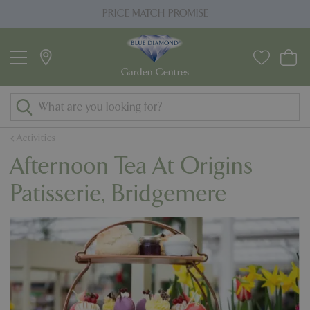
J
PRICE MATCH PROMISE
u
m
p
t
o
c
o
Activities
n
Afternoon Tea At Origins
t
e
Patisserie, Bridgemere
n
t