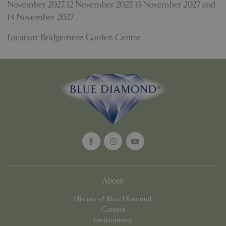
November 2027
,
12 November 2027
,
13 November 2027
and
14 November 2027
Location: Bridgemere Garden Centre
PHPSESSID
8 hou
PHP.net
contact.bluediamond.gg
About
History of Blue Diamond
Careers
Environment