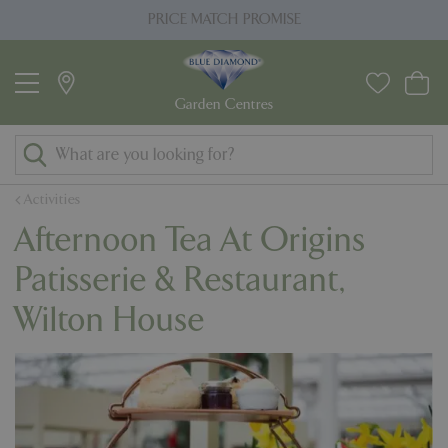
J
PRICE MATCH PROMISE
u
m
p
t
o
c
o
Activities
n
Afternoon Tea At Origins
t
e
Patisserie & Restaurant,
n
Wilton House
t