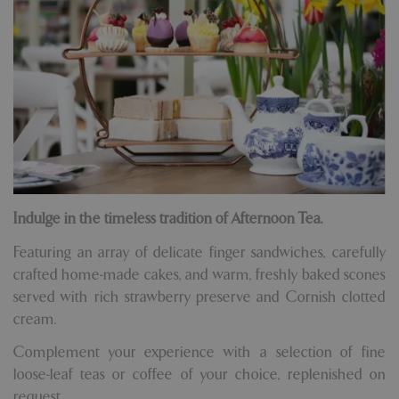
Indulge in the timeless tradition of Afternoon Tea.
Featuring an array of delicate finger sandwiches, carefully
crafted home-made cakes, and warm, freshly baked scones
served with rich strawberry preserve and Cornish clotted
cream.
Complement your experience with a selection of fine
loose-leaf teas or coffee of your choice, replenished on
request.