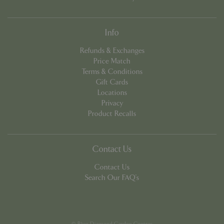
Info
Refunds & Exchanges
Price Match
PHPSESSID
8 hou
PHP.net
club.bluediamond.gg
Terms & Conditions
Gift Cards
Locations
Privacy
Product Recalls
Contact Us
Contact Us
Search Our FAQ's