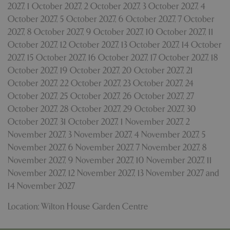
2027
,
1 October 2027
,
2 October 2027
,
3 October 2027
,
4
October 2027
,
5 October 2027
,
6 October 2027
,
7 October
2027
,
8 October 2027
,
9 October 2027
,
10 October 2027
,
11
October 2027
,
12 October 2027
,
13 October 2027
,
14 October
2027
,
15 October 2027
,
16 October 2027
,
17 October 2027
,
18
October 2027
,
19 October 2027
,
20 October 2027
,
21
October 2027
,
22 October 2027
,
23 October 2027
,
24
October 2027
,
25 October 2027
,
26 October 2027
,
27
October 2027
,
28 October 2027
,
29 October 2027
,
30
October 2027
,
31 October 2027
,
1 November 2027
,
2
November 2027
,
3 November 2027
,
4 November 2027
,
5
November 2027
,
6 November 2027
,
7 November 2027
,
8
PHPSESSID
8 hou
PHP.net
November 2027
,
9 November 2027
,
10 November 2027
,
11
contact.bluediamond.gg
November 2027
,
12 November 2027
,
13 November 2027
and
14 November 2027
Location: Wilton House Garden Centre