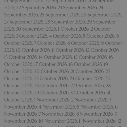
19 September 2026
,
20 September 2026
,
21 September
2026
,
22 September 2026
,
23 September 2026
,
24
September 2026
,
25 September 2026
,
26 September 2026
,
27 September 2026
,
28 September 2026
,
29 September
2026
,
30 September 2026
,
1 October 2026
,
2 October
2026
,
3 October 2026
,
4 October 2026
,
5 October 2026
,
6
October 2026
,
7 October 2026
,
8 October 2026
,
9 October
2026
,
10 October 2026
,
11 October 2026
,
12 October 2026
,
13 October 2026
,
14 October 2026
,
15 October 2026
,
16
October 2026
,
17 October 2026
,
18 October 2026
,
19
October 2026
,
20 October 2026
,
21 October 2026
,
22
October 2026
,
23 October 2026
,
24 October 2026
,
25
October 2026
,
26 October 2026
,
27 October 2026
,
28
October 2026
,
29 October 2026
,
30 October 2026
,
31
October 2026
,
1 November 2026
,
2 November 2026
,
3
November 2026
,
4 November 2026
,
5 November 2026
,
6
November 2026
,
7 November 2026
,
8 November 2026
,
9
November 2026
,
10 November 2026
,
11 November 2026
,
12