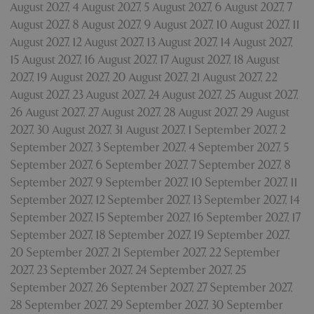
August 2027
,
4 August 2027
,
5 August 2027
,
6 August 2027
,
7
August 2027
,
8 August 2027
,
9 August 2027
,
10 August 2027
,
11
August 2027
,
12 August 2027
,
13 August 2027
,
14 August 2027
,
15 August 2027
,
16 August 2027
,
17 August 2027
,
18 August
2027
,
19 August 2027
,
20 August 2027
,
21 August 2027
,
22
August 2027
,
23 August 2027
,
24 August 2027
,
25 August 2027
,
26 August 2027
,
27 August 2027
,
28 August 2027
,
29 August
Google
Privacy Policy
2027
,
30 August 2027
,
31 August 2027
,
1 September 2027
,
2
September 2027
,
3 September 2027
,
4 September 2027
,
5
September 2027
,
6 September 2027
,
7 September 2027
,
8
September 2027
,
9 September 2027
,
10 September 2027
,
11
cookieconsent_dismissed
www.bluediamond.gg
Sessi
September 2027
,
12 September 2027
,
13 September 2027
,
14
September 2027
,
15 September 2027
,
16 September 2027
,
17
September 2027
,
18 September 2027
,
19 September 2027
,
20 September 2027
,
21 September 2027
,
22 September
2027
,
23 September 2027
,
24 September 2027
,
25
PHPSESSID
Sessi
PHP.net
app.digitickets.co.uk
September 2027
,
26 September 2027
,
27 September 2027
,
28 September 2027
,
29 September 2027
,
30 September