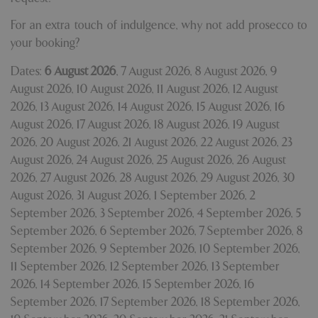
For an extra touch of indulgence, why not add prosecco to
your booking?
Dates:
6 August 2026
,
7 August 2026
,
8 August 2026
,
9
August 2026
,
10 August 2026
,
11 August 2026
,
12 August
2026
,
13 August 2026
,
14 August 2026
,
15 August 2026
,
16
August 2026
,
17 August 2026
,
18 August 2026
,
19 August
2026
,
20 August 2026
,
21 August 2026
,
22 August 2026
,
23
August 2026
,
24 August 2026
,
25 August 2026
,
26 August
2026
,
27 August 2026
,
28 August 2026
,
29 August 2026
,
30
August 2026
,
31 August 2026
,
1 September 2026
,
2
September 2026
,
3 September 2026
,
4 September 2026
,
5
September 2026
,
6 September 2026
,
7 September 2026
,
8
September 2026
,
9 September 2026
,
10 September 2026
,
11 September 2026
,
12 September 2026
,
13 September
2026
,
14 September 2026
,
15 September 2026
,
16
September 2026
,
17 September 2026
,
18 September 2026
,