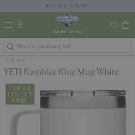
J
PRICE MATCH PROMISE
u
m
p
t
o
c
o
Drinkware
n
YETI Rambler 10oz Mug White
t
e
n
t