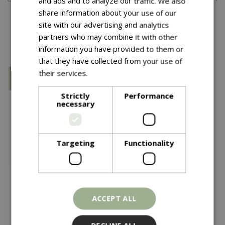
and ads and to analyze our traffic. We also
share information about your use of our
site with our advertising and analytics
You might also like…
partners who may combine it with other
information you have provided to them or
that they have collected from your use of
their services.
Read more
Strictly
Performance
necessary
Targeting
Functionality
Save £8.40
ACCEPT ALL
£
40
£
33
.
60
£
42
YETI Rambler 26oz
YETI Rambler 35oz