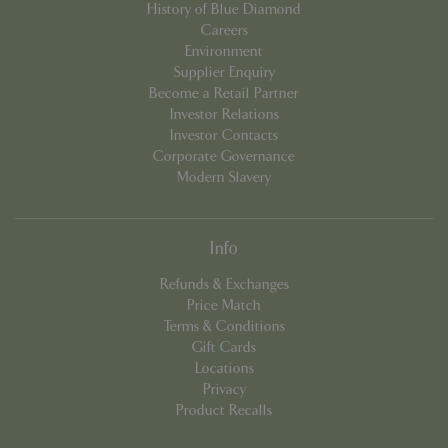
History of Blue Diamond
Careers
Environment
Supplier Enquiry
Become a Retail Partner
Investor Relations
Investor Contacts
Corporate Governance
Modern Slavery
Info
PHPSESSID
8 hou
PHP.net
contact.bluediamond.gg
Refunds & Exchanges
Price Match
Terms & Conditions
Gift Cards
Locations
Privacy
Product Recalls