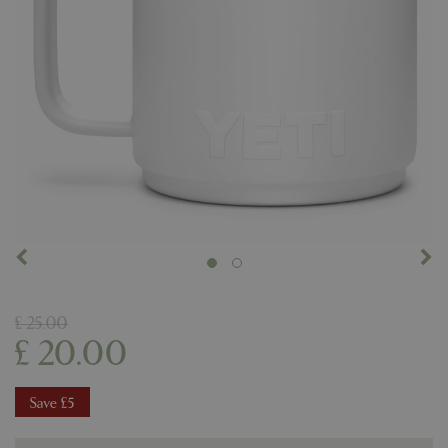
£
25
.
00
£
20
.
00
Save £5