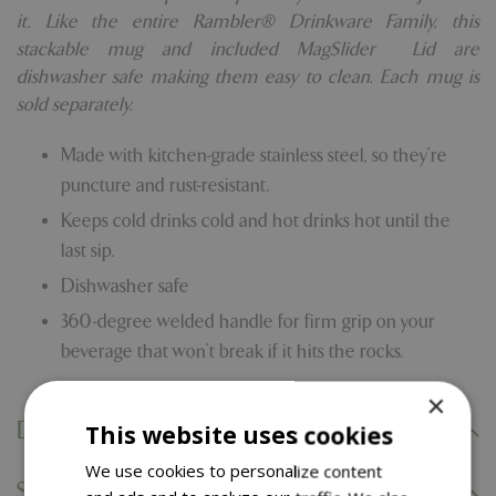
it. Like the entire Rambler® Drinkware Family, this
stackable mug and included MagSlider™ Lid are
dishwasher safe making them easy to clean. Each mug is
sold separately.
Made with kitchen-grade stainless steel, so they’re
puncture and rust-resistant.
Keeps cold drinks cold and hot drinks hot until the
last sip.
Dishwasher safe
360-degree welded handle for firm grip on your
beverage that won’t break if it hits the rocks.
×
Delivery Information
This website uses cookies
We use cookies to personalize content
Specifications