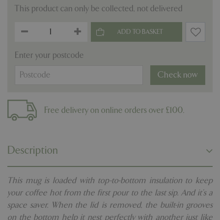
This product can only be collected, not delivered
Enter your postcode
Check now
Free delivery on online orders over £100.
Description
This mug is loaded with top-to-bottom insulation to keep
your coffee hot from the first pour to the last sip. And it’s a
space saver. When the lid is removed, the built-in grooves
on the bottom help it nest perfectly with another just like