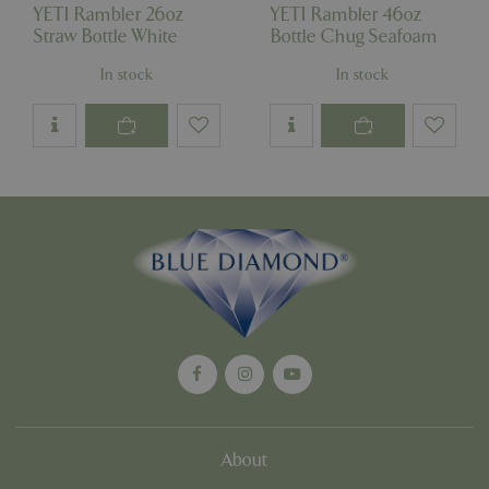
YETI Rambler 26oz
YETI Rambler 46oz
Straw Bottle White
Bottle Chug Seafoam
In stock
In stock
Google
Privacy Policy
cookieconsent_dismissed
www.bluediamond.gg
Sessi
PHPSESSID
Sessi
PHP.net
app.digitickets.co.uk
About