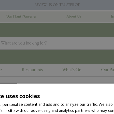
REVIEW US ON TRUSTPILOT
Our Plant Nurseries
About Us
I
ne
Restaurants
What's On
Our Pa
te uses cookies
to the
products summary
.
 personalize content and ads and to analyze our traffic. We also
 our site with our advertising and analytics partners who may com