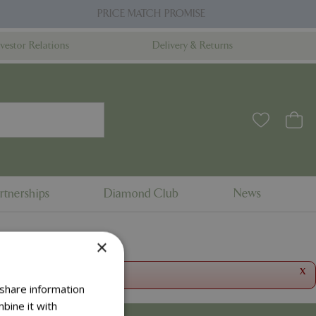
PRICE MATCH PROMISE
nvestor Relations
Delivery & Returns
rtnerships
Diamond Club
News
×
x
 share information
bine it with