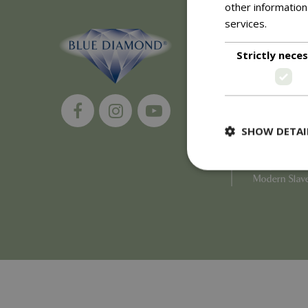
other information
services.
Read m
About
Strictly nece
History of 
Careers
Environment
Supplier Enq
Become a Ret
SHOW DETAI
Investor Rela
Investor Con
Corporate G
Modern Slav
Strictly necessary c
be used properly wit
Name
PHPSESSID