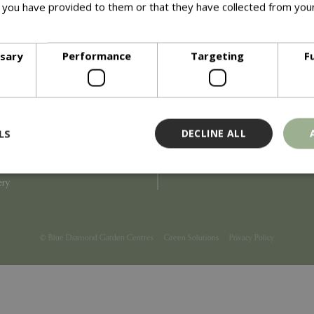
 you have provided to them or that they have collected from your
ore
Info
ssary
Performance
Targeting
F
Blue Diamond
Refunds & Exchanges
Price Match
Terms & Conditions
uiry
Gift Cards
ail Partner
Locations
LS
DECLINE ALL
tions
Privacy
tacts
Product Recalls
overnance
ery
Strictly necessary
Performance
Targeting
Functionality
ookies allow core website functionality such as user login and account management
© Blue Diamond Garden Centres
Green Solutions
Privacy Policy
hout strictly necessary cookies.
Provider
/
Domain
Expiration
Description
Session
Cookie generated by applicati
PHP.net
PHP language. This is a genera
events.bluediamond.gg
used to maintain user session va
normally a random generated 