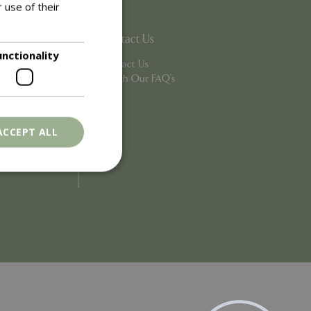
 use of their
Contact Us
unctionality
Contact Us
Search Our FAQ's
ACCEPT ALL
. The website cannot
ons based on the
l purpose identifier
riables. It is
number, how it is