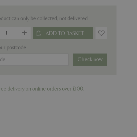
oduct can only be collected, not delivered
our postcode
Check now
ree delivery on online orders over £100.