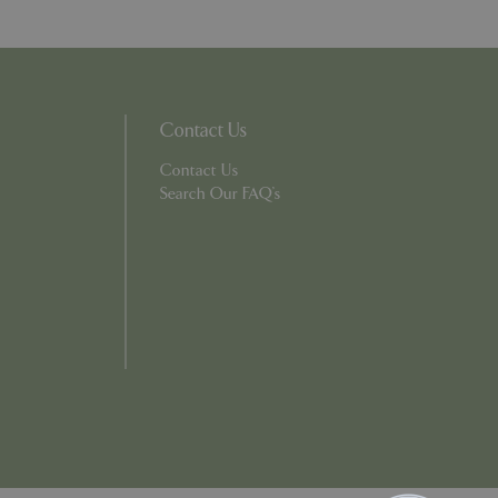
ons based on the
l purpose identifier
riables. It is
number, how it is
e, but a good
d-in status for a
Contact Us
Contact Us
which items a user
Search Our FAQ's
bsite to provide
persist session
 by showing
ased on the user's
persist session
persist session
ions and engagement
e and website
e Universal
 Google's more
ie is used to
andomly generated
d in each page
tor, session and