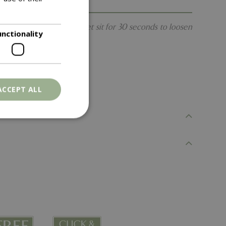
s a breeze. Spray and let sit for 30 seconds to loosen
unctionality
ACCEPT ALL
. The website cannot
ons based on the
l purpose identifier
riables. It is
number, how it is
e, but a good