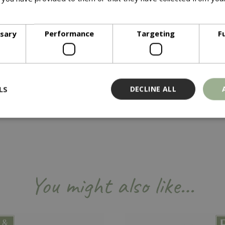
ore
y that makes cleaning your grates and interior cookbox component
ssary
Performance
Targeting
F
LS
DECLINE ALL
Strictly necessary
Performance
Targeting
Functionality
ookies allow core website functionality such as user login and account management
hout strictly necessary cookies.
You might also like…
Provider
/
Domain
Expiration
Description
Session
Cookie generated by applicati
PHP.net
PHP language. This is a genera
events.bluediamond.gg
used to maintain user session va
normally a random generated 
used can be specific to the sit