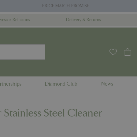
PRICE MATCH PROMISE
nvestor Relations
Delivery & Returns
rtnerships
Diamond Club
News
 Stainless Steel Cleaner