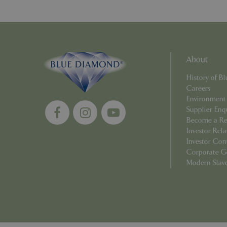
PHPSESSID
About
Name
History of 
Name
elfsight_viewed_r
Careers
_ga_1B6253BX9X
Environment
Supplier Enq
_ga_YP0Z3SND3X
Become a Ret
Investor Rela
_ga_R0R2FTFBTS
Investor Con
Corporate G
_clck
Modern Slav
_ga