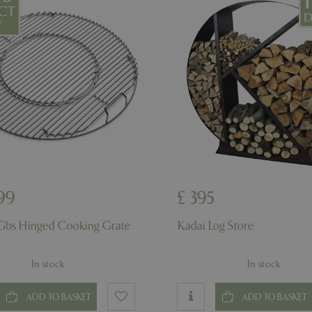
example is maintaining a logge
user between pages.
ismissed
www.bluediamond.gg
Session
This cookie is used to rememb
consent to the use of cookies 
Session
Cookie generated by applicati
PHP.net
PHP language. This is a genera
app.digitickets.co.uk
Google Privacy Policy
used to maintain user session va
normally a random generated 
used can be specific to the sit
example is maintaining a logge
user between pages.
8 hours
Cookie generated by applicati
PHP.net
PHP language. This is a genera
contact.bluediamond.gg
used to maintain user session va
normally a random generated 
used can be specific to the sit
example is maintaining a logge
99
£
395
user between pages.
29 minutes
This cookie is used to disting
Cloudflare Inc.
Gbs Hinged Cooking Grate
Kadai Log Store
57 seconds
humans and bots. This is benefi
.elfsightcdn.com
website, in order to make vali
use of their website.
In stock
In stock
5 months 4
Google reCAPTCHA sets a nec
Google LLC
weeks
(_GRECAPTCHA) when executed
www.google.com
of providing its risk analysis.
ADD TO BASKET
ADD TO BASKET