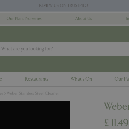
REVIEW US ON TRUSTPILOT
Our Plant Nurseries
About Us
I
ne
Restaurants
What's On
Our Pa
es
Weber Stainless Steel Cleaner
Weber
£
11
.
49