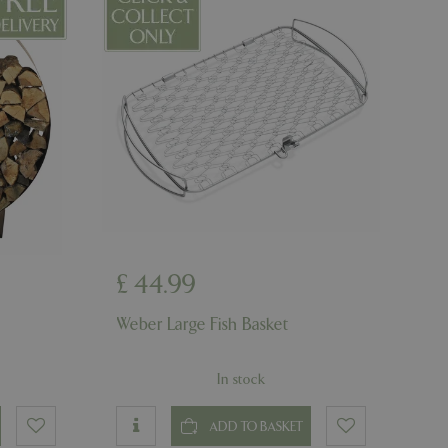
d-in status for a
er the user's
on the website.
ons based on the
l purpose identifier
riables. It is
number, how it is
e, but a good
d-in status for a
ons based on the
l purpose identifier
riables. It is
number, how it is
e, but a good
d-in status for a
£
44
.
99
uish between
Weber Large Fish Basket
cial for the
d reports on the
In stock
essary cookie
 for the purpose
ADD TO BASKET