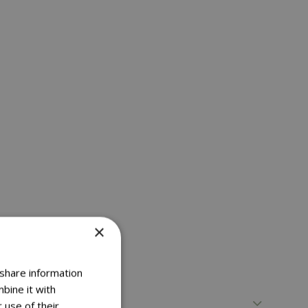
×
 share information
bine it with
 use of their