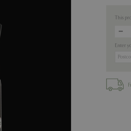
This pr
Enter y
F