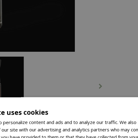
te uses cookies
 personalize content and ads and to analyze our traffic. We also
 our site with our advertising and analytics partners who may com
 you have provided to them or that they have collected from your