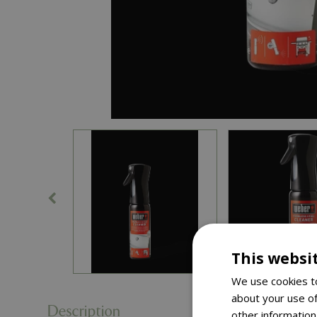
This websi
We use cookies to
about your use of
Description
other information