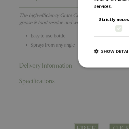
services.
Read m
The high-efficiency Grate Cleaner is a fine mist spra
Strictly nece
grease & food residue and wipe clean.
Easy to use bottle
Sprays from any angle
SHOW DETAI
Delivery Information
Specifications
Strictly necessary c
be used properly wit
Name
PHPSESSID