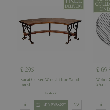
cookieconsent_d
PHPSESSID
PHPSESSID
£
295
£
69
.
__cf_bm
Kadai Curved Wrought Iron Wood
Weber 
Bench
57cm
In stock
_GRECAPTCHA
ADD TO BASKET