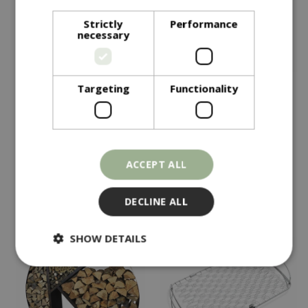
Strictly
Performance
necessary
Targeting
Functionality
£
295
£
69
.
99
Kadai Curved Wrought
Weber Gbs Hinged
Iron Wood Bench
Cooking Grate 57cm
In stock
In stock
ACCEPT ALL
DECLINE ALL
SHOW DETAILS
Strictly necessary
Performance