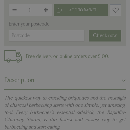
Enter your postcode
Check now
Free delivery on online orders over £100.
Description
The quickest way to crackling briquettes and the nostalgia
of charcoal barbecuing starts with one simple, yet amazing,
tool. Every barbecuer's essential sidekick, the Rapidfire
Chimney Starter, is the fastest and easiest way to get
barbecuing and start eating.