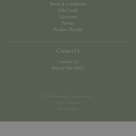
Terms & Conditions
Gift Cards
Locations
Privacy
Product Recalls
PHPSESSID
8 hou
PHP.net
contact.bluediamond.gg
Contact Us
Contact Us
Search Our FAQ's
© Blue Diamond Garden Centres
Green Solutions
Privacy Policy