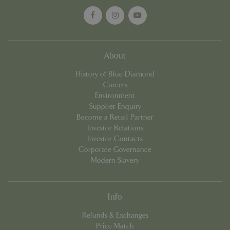
cookieconsent_dismissed
www.bluediamond.gg
Sessi
About
History of Blue Diamond
Careers
PHPSESSID
Sessi
PHP.net
Environment
app.digitickets.co.uk
Supplier Enquiry
Become a Retail Partner
Investor Relations
Investor Contacts
Corporate Governance
Modern Slavery
Info
Refunds & Exchanges
Price Match