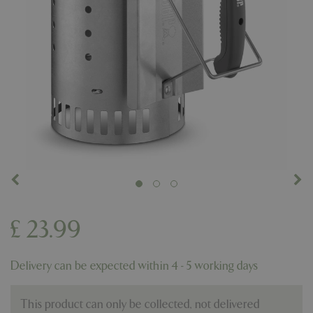
£
23
.
99
Delivery can be expected within 4 - 5 working days
This product can only be collected, not delivered