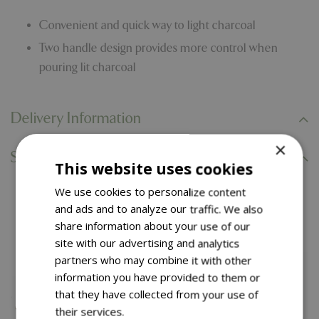
Convenient and quick way to light charcoal
Two handle design provides more control when
pouring lit charcoal
Delivery Information
×
Specifications
This website uses cookies
We use cookies to personalize content
You might also like…
and ads and to analyze our traffic. We also
share information about your use of our
site with our advertising and analytics
partners who may combine it with other
information you have provided to them or
that they have collected from your use of
their services.
Read more