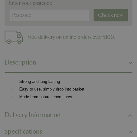
Enter your postcode
Check now
Free delivery on online orders over £100.
Description
·
Strong and long lasting
·
Easy to use, simply drop into basket
·
Made from natural coco fibres
Delivery Information
Specifications