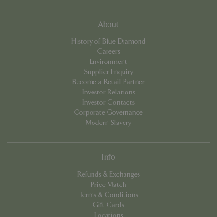
cookieconsent_dismissed
www.bluediamond.gg
Sessi
About
History of Blue Diamond
Careers
Environment
Supplier Enquiry
PHPSESSID
Sessi
PHP.net
app.digitickets.co.uk
Become a Retail Partner
Investor Relations
Investor Contacts
Corporate Governance
Modern Slavery
Info
Refunds & Exchanges
Price Match
Terms & Conditions
Gift Cards
Locations