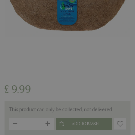
£
9
.
99
This product can only be collected, not delivered