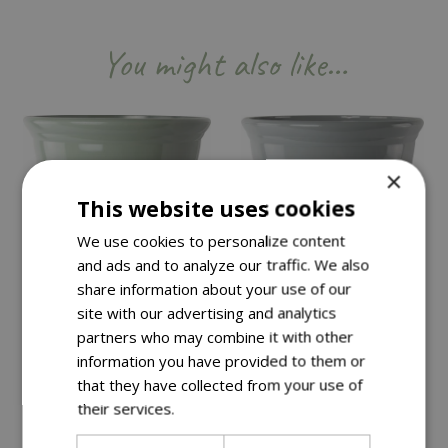
You might also like…
×
This website uses cookies
We use cookies to personalize content
and ads and to analyze our traffic. We also
share information about your use of our
site with our advertising and analytics
partners who may combine it with other
information you have provided to them or
that they have collected from your use of
Save £15
Save £15
their services.
Read more
£
34
.
99
£
34
.
99
£
49
.
99
£
49
.
99