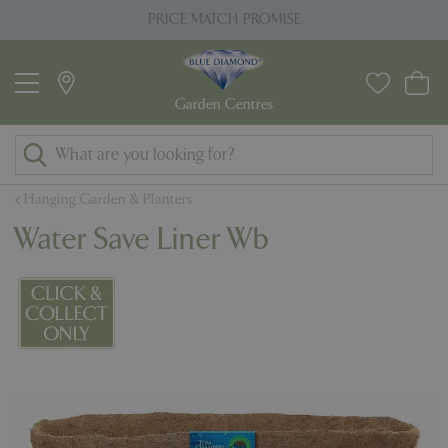
J
PRICE MATCH PROMISE
u
m
p
t
o
c
o
Hanging Garden & Planters
n
Water Save Liner Wb
t
e
n
t