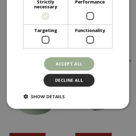
Strictly
Performance
necessary
Olive Planter Green
Olive Planter Grey
In stock
In stock
Targeting
Functionality
ACCEPT ALL
DECLINE ALL
SHOW DETAILS
Strictly necessary
Performance
Targeting
Functionality