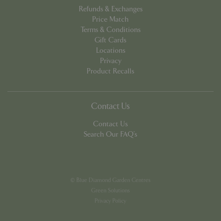
Refunds & Exchanges
Price Match
Terms & Conditions
Gift Cards
Locations
PHPSESSID
8 hou
Privacy
PHP.net
contact.bluediamond.gg
Product Recalls
Contact Us
Contact Us
Search Our FAQ's
© Blue Diamond Garden Centres
Green Solutions
Privacy Policy