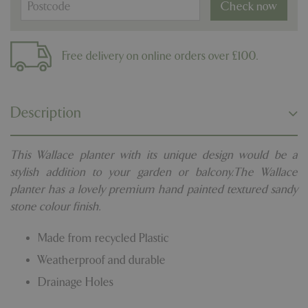
Check now
Free delivery on online orders over £100.
Description
This Wallace planter with its unique design would be a
stylish addition to your garden or balcony.The Wallace
planter has a lovely premium hand painted textured sandy
stone colour finish.
Made from recycled Plastic
Weatherproof and durable
Drainage Holes