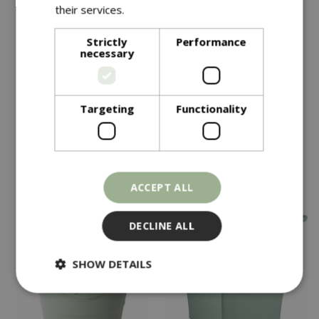
their services.
Read more
Save £15
Save £15
Strictly
Performance
necessary
£
34
.
99
£
34
.
99
£
49
.
99
£
49
.
99
Olive Planter Green
Olive Planter Grey
Targeting
Functionality
In stock
In stock
ACCEPT ALL
DECLINE ALL
SHOW DETAILS