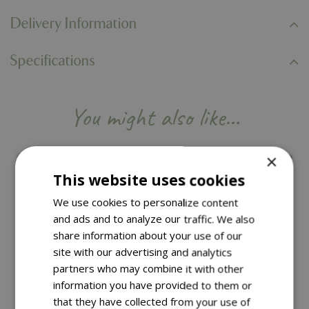
Delivery Information
Specifications
You might also like…
×
This website uses cookies
We use cookies to personalize content
and ads and to analyze our traffic. We also
share information about your use of our
site with our advertising and analytics
partners who may combine it with other
information you have provided to them or
that they have collected from your use of