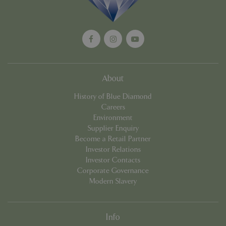
Privacy Policy
cookieconsent_dismissed
www.bluediamond.gg
Sessi
About
History of Blue Diamond
PHPSESSID
Sessi
PHP.net
Careers
app.digitickets.co.uk
Environment
Supplier Enquiry
Become a Retail Partner
Investor Relations
Investor Contacts
Corporate Governance
Modern Slavery
Info