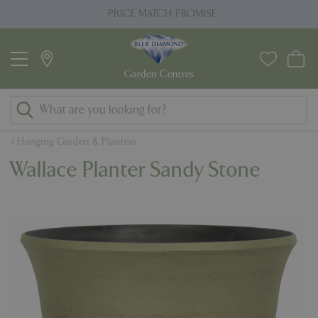
J
PRICE MATCH PROMISE
u
m
p
t
o
c
o
Hanging Garden & Planters
n
Wallace Planter Sandy Stone
t
e
n
t