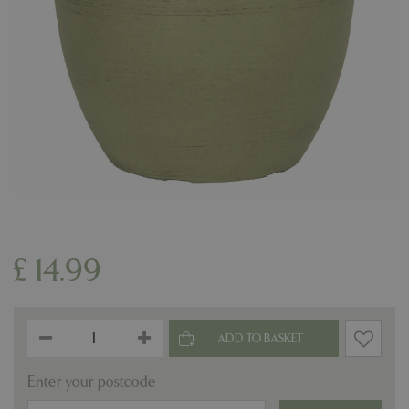
£
14
.
99
Enter your postcode