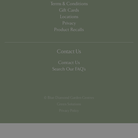
Terms & Conditions
Gift Cards
Locations
Privacy
Product Recalls
PHPSESSID
8 hou
PHP.net
contact.bluediamond.gg
Contact Us
Contact Us
Search Our FAQ's
© Blue Diamond Garden Centres
Green Solutions
Privacy Policy