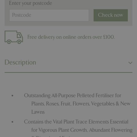
Enter your postcode
Check now
Free delivery on online orders over £100.
Description
Outstanding All-Purpose Pelleted Fertiliser for
Plants, Roses, Fruit, Flowers, Vegetables & New
Lawns
Contains the Vital Plant Trace Elements Essential
for Vigorous Plant Growth, Abundant Flowering