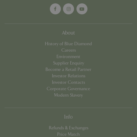
cookieconsent_dismissed
www.bluediamond.gg
Sessi
About
History of Blue Diamond
Careers
PHPSESSID
Sessi
PHP.net
Environment
app.digitickets.co.uk
Supplier Enquiry
Become a Retail Partner
Investor Relations
Investor Contacts
Corporate Governance
Modern Slavery
Info
Refunds & Exchanges
Price Match