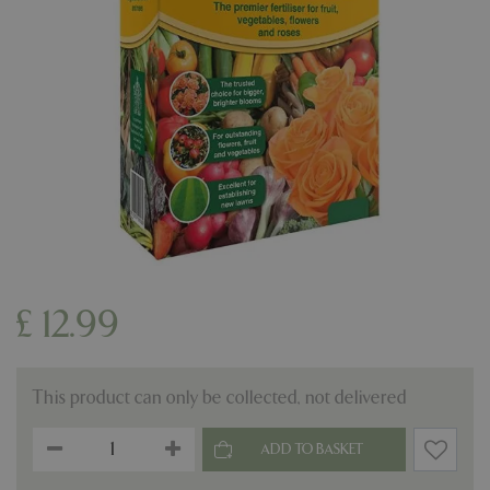
£
12
.
99
This product can only be collected, not delivered