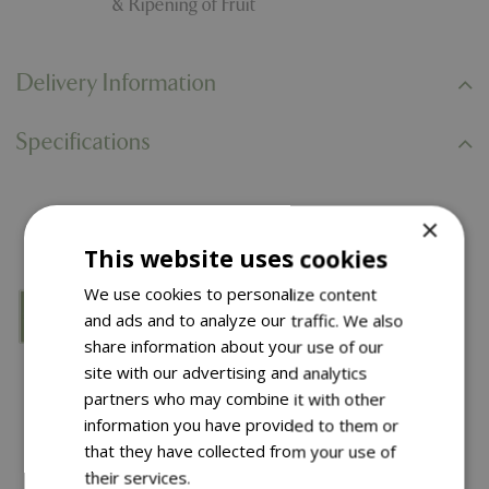
& Ripening of Fruit
Delivery Information
Specifications
You might also like…
×
This website uses cookies
We use cookies to personalize content
and ads and to analyze our traffic. We also
share information about your use of our
site with our advertising and analytics
partners who may combine it with other
information you have provided to them or
that they have collected from your use of
their services.
Read more