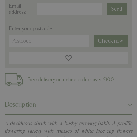
Email
address:
Enter your postcode
Check now
Free delivery on online orders over £100.
Description
A deciduous shrub with a bushy growing habit. A prolific
flowering variety with masses of white lace-cap flowers