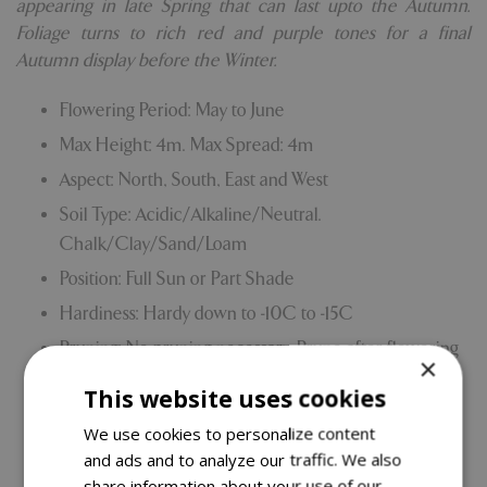
appearing in late Spring that can last upto the Autumn.
Foliage turns to rich red and purple tones for a final
Autumn display before the Winter.
Flowering Period: May to June
Max Height: 4m. Max Spread: 4m
Aspect: North, South, East and West
Soil Type: Acidic/Alkaline/Neutral.
Chalk/Clay/Sand/Loam
Position: Full Sun or Part Shade
Hardiness: Hardy down to -10C to -15C
Pruning: No pruning necessary. Prune after flowering
×
in the Spring and will tolerate hard pruning if
This website uses cookies
required.
We use cookies to personalize content
Grown on our own nursery
and ads and to analyze our traffic. We also
Comes with our 5 Year Hardy Plant Guarantee.
share information about your use of our