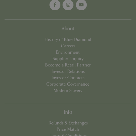
About
History of Blue Diamond
Careers
Environment
Supplier Enquiry
Become a Retail Partner
PHPSESSID
8 hou
PHP.net
Investor Relations
contact.bluediamond.gg
Investor Contacts
Corporate Governance
Modern Slavery
Info
Refunds & Exchanges
Price Match
Terms & Conditions