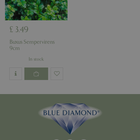
£
3
.
49
Google
Privacy Policy
Buxus Sempervirens
9cm
In stock
cookieconsent_dismissed
www.bluediamond.gg
Sessi
PHPSESSID
Sessi
PHP.net
app.digitickets.co.uk