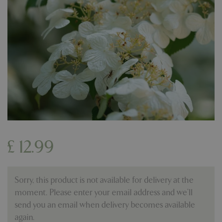
£
12
.
99
Sorry, this product is not available for delivery at the
moment. Please enter your email address and we’ll
send you an email when delivery becomes available
again.