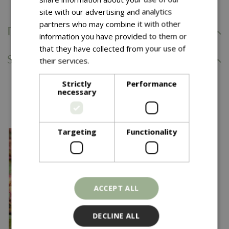
site with our advertising and analytics
partners who may combine it with other
Delivery Information
information you have provided to them or
that they have collected from your use of
Specifications
their services.
Read more
Strictly
Performance
necessary
You might also like…
Targeting
Functionality
ACCEPT ALL
DECLINE ALL