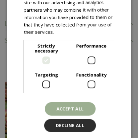
Comes with our 5 Year Hardy Plant Guarantee.
site with our advertising and analytics
partners who may combine it with other
information you have provided to them or
Delivery Information
that they have collected from your use of
their services.
Read more
Specifications
Strictly
Performance
necessary
You might also like…
Targeting
Functionality
ACCEPT ALL
DECLINE ALL