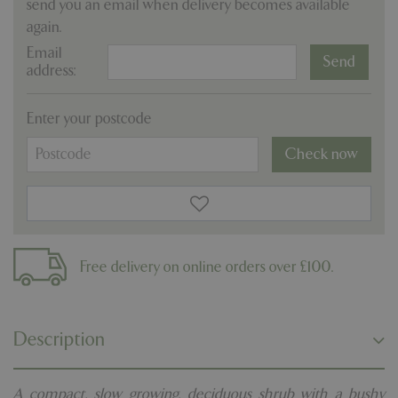
send you an email when delivery becomes available
again.
Email
address:
Enter your postcode
Check now
Free delivery on online orders over £100.
Description
A compact, slow growing, deciduous shrub with a bushy