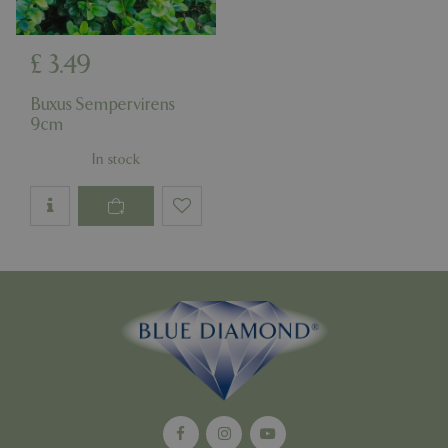
£
3
.
49
Google
Privacy Policy
Buxus Sempervirens
9cm
In stock
cookieconsent_dismissed
www.bluediamond.gg
Sessi
PHPSESSID
Sessi
PHP.net
app.digitickets.co.uk