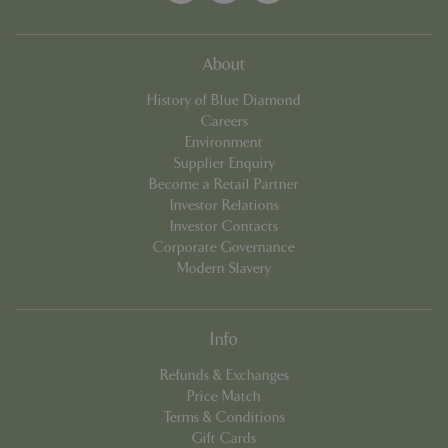
About
History of Blue Diamond
Careers
Environment
Supplier Enquiry
Become a Retail Partner
Investor Relations
PHPSESSID
8 hou
PHP.net
Investor Contacts
contact.bluediamond.gg
Corporate Governance
Modern Slavery
Info
Refunds & Exchanges
Price Match
Terms & Conditions
Gift Cards