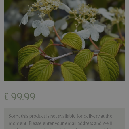
£
99
.
99
Sorry, this product is not available for delivery at the
moment. Please enter your email address and we’ll