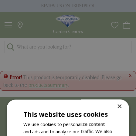
J
REVIEW US ON TRUSTPILOT
u
m
p
t
o
c
o
n
t
x
Error!
This product is temporarily disabled. Please go
e
back to the
products summary
.
n
t
×
This website uses cookies
We use cookies to personalize content
and ads and to analyze our traffic. We also