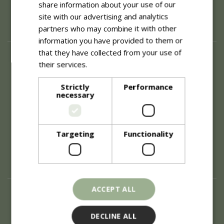
share information about your use of our
site with our advertising and analytics
partners who may combine it with other
information you have provided to them or
that they have collected from your use of
About
their services.
Read more
History of Blue Diamond
Careers
Strictly
Performance
necessary
Environment
Supplier Enquiry
Become a Retail Partner
Investor Relations
Targeting
Functionality
Investor Contacts
Corporate Governance
Modern Slavery
ACCEPT ALL
Info
Refunds & Exchanges
DECLINE ALL
Price Match