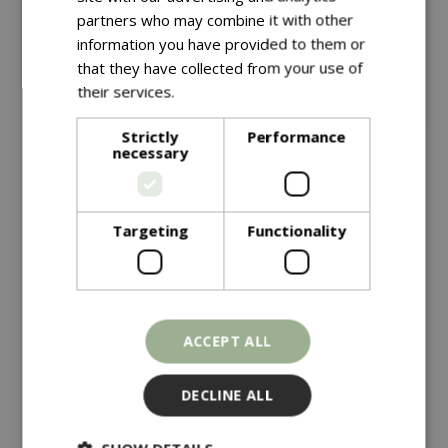
partners who may combine it with other
information you have provided to them or
that they have collected from your use of
their services.
Read more
Strictly
Performance
necessary
Save £10
£
149
.
99
Targeting
Functionality
£
149
.
99
£
159
.
99
Vegtrug Modular Metal
Vegtrug Natural
Raised Bed Kit
Charcoal
ACCEPT ALL
In stock
In stock
DECLINE ALL