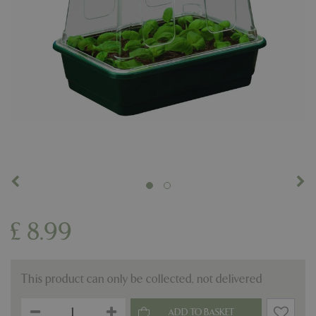
£
8
.
99
This product can only be collected, not delivered