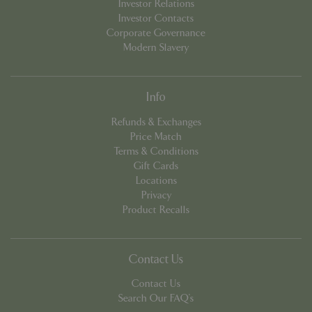
Investor Relations
Investor Contacts
Corporate Governance
Modern Slavery
Info
Refunds & Exchanges
Price Match
PHPSESSID
8 hou
PHP.net
contact.bluediamond.gg
Terms & Conditions
Gift Cards
Locations
Privacy
Product Recalls
Contact Us
Contact Us
Search Our FAQ's