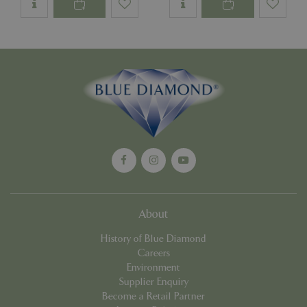
Google
Privacy Policy
cookieconsent_dismissed
www.bluediamond.gg
Sessi
PHPSESSID
Sessi
PHP.net
app.digitickets.co.uk
About
History of Blue Diamond
Careers
Environment
Supplier Enquiry
Become a Retail Partner