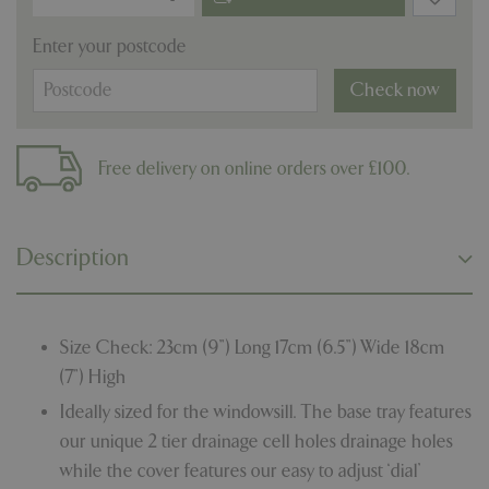
Enter your postcode
Check now
Free delivery on online orders over £100.
Description
Size Check: 23cm (9”) Long 17cm (6.5”) Wide 18cm
(7”) High
Ideally sized for the windowsill. The base tray features
our unique 2 tier drainage cell holes drainage holes
while the cover features our easy to adjust ‘dial’