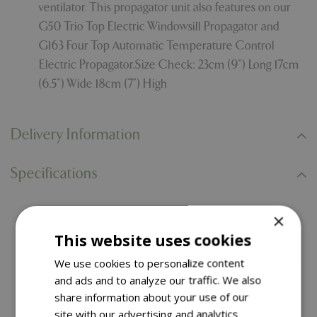
ventilator. This propagator unit also features on our
G50 Trio Top Electric Windowsill Propagator and
G163 Four Top Automatic Temperature Control
Electric Propagator.Size Check: 23cm (9”) Long 17cm
(6.5”) Wide 18cm (7”) High
Delivery Information
Specifications
×
You might also like…
This website uses cookies
We use cookies to personalize content
and ads and to analyze our traffic. We also
share information about your use of our
site with our advertising and analytics