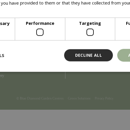
 you have provided to them or that they have collected from your
ore
Info
ssary
Performance
Targeting
F
Blue Diamond
Refunds & Exchanges
Price Match
Terms & Conditions
uiry
Gift Cards
ail Partner
Locations
LS
DECLINE ALL
tions
Privacy
tacts
Product Recalls
overnance
ery
Strictly necessary
Performance
Targeting
Functionality
ookies allow core website functionality such as user login and account management
© Blue Diamond Garden Centres
Green Solutions
Privacy Policy
hout strictly necessary cookies.
Provider
/
Domain
Expiration
Description
Session
Cookie generated by applicati
PHP.net
PHP language. This is a genera
events.bluediamond.gg
used to maintain user session va
normally a random generated 