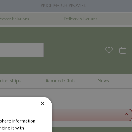
PRICE MATCH PROMISE
nvestor Relations
Delivery & Returns
rtnerships
Diamond Club
News
×
x
 share information
bine it with