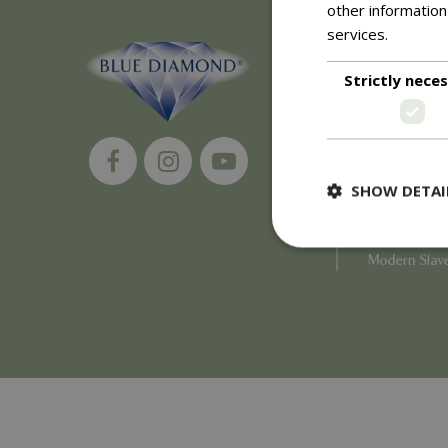
other information
services.
Read m
About
Strictly nece
History of 
Careers
Environment
Supplier Enq
Become a Ret
SHOW DETAI
Investor Rela
Investor Con
Corporate G
Modern Slav
Strictly necessary c
be used properly wit
Name
PHPSESSID