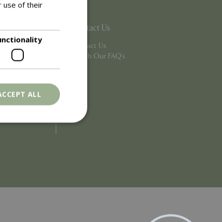
 use of their
Contact Us
unctionality
Contact Us
Search Our FAQ's
ACCEPT ALL
. The website cannot
ons based on the
l purpose identifier
riables. It is
number, how it is