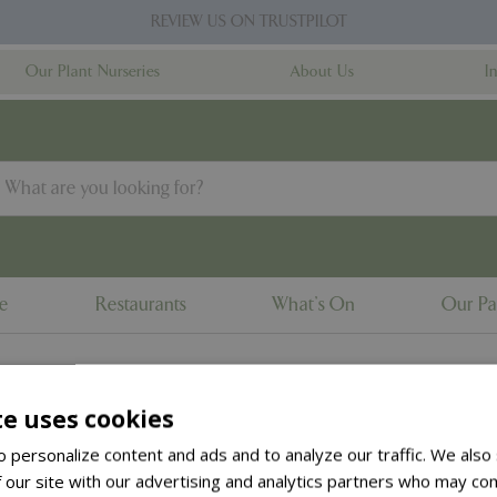
REVIEW US ON TRUSTPILOT
Our Plant Nurseries
About Us
I
ne
Restaurants
What's On
Our Pa
te uses cookies
to the
products summary
.
 personalize content and ads and to analyze our traffic. We also
 our site with our advertising and analytics partners who may com