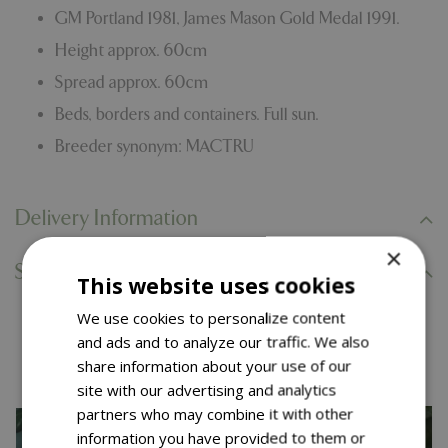
GM Portland 1981, James Mason Gold Medal 1991.
Height approx. 60cm
Spread approx. 60cm
Beds, borders and containers. Full sun.
Breeder synonym: MACTRU
Delivery Information
×
Specifications
This website uses cookies
We use cookies to personalize content
You might also like…
and ads and to analyze our traffic. We also
share information about your use of our
site with our advertising and analytics
partners who may combine it with other
information you have provided to them or