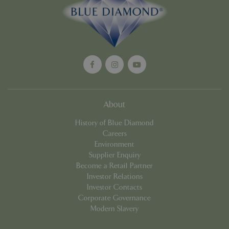
Google
Privacy Policy
cookieconsent_dismissed
www.bluediamond.gg
Sessi
About
PHPSESSID
Sessi
PHP.net
History of Blue Diamond
app.digitickets.co.uk
Careers
Environment
Supplier Enquiry
Become a Retail Partner
Investor Relations
Investor Contacts
Corporate Governance
Modern Slavery