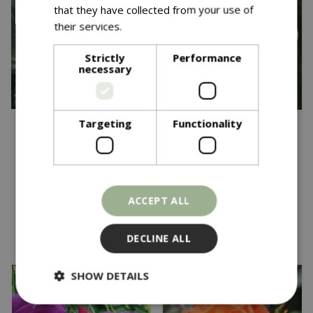
that they have collected from your use of
their services.
Read more
Strictly
Performance
necessary
Targeting
Functionality
£
24
.
99
£
24
.
99
Golden Wedding FL
Happy Retirement FL
OCC 4.5L
OCC 4.5L
In stock
In stock
ACCEPT ALL
DECLINE ALL
SHOW DETAILS