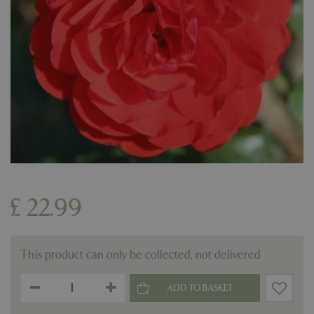
£
22
.
99
This product can only be collected, not delivered