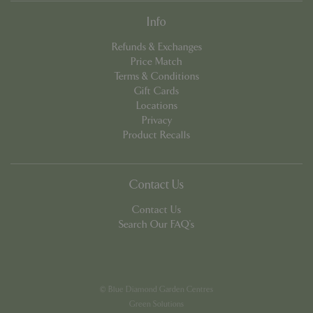
Info
Refunds & Exchanges
Price Match
Terms & Conditions
Gift Cards
PHPSESSID
8 hou
PHP.net
Locations
contact.bluediamond.gg
Privacy
Product Recalls
Contact Us
Contact Us
Search Our FAQ's
© Blue Diamond Garden Centres
Green Solutions