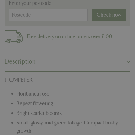
Enter your postcode
Check now
Free delivery on online orders over £100.
Description
TRUMPETER
Floribunda rose
Repeat flowering
Bright scarlet blooms.
Small, glossy, mid-green foliage. Compact bushy
growth.