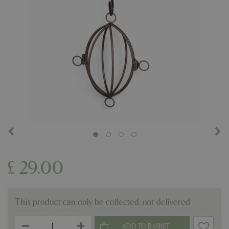
£
29
.
00
This product can only be collected, not delivered