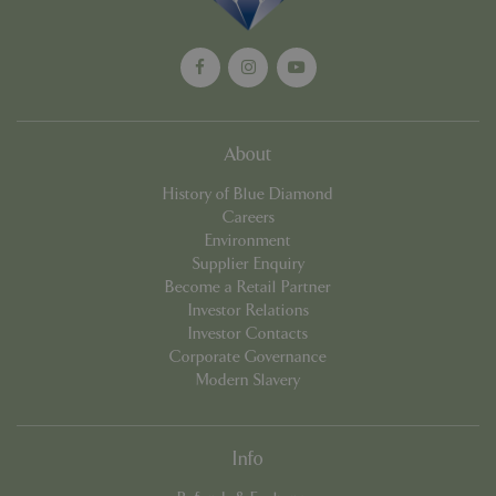
cookieconsent_dismissed
www.bluediamond.gg
Sessi
About
History of Blue Diamond
Careers
PHPSESSID
Sessi
PHP.net
app.digitickets.co.uk
Environment
Supplier Enquiry
Become a Retail Partner
Investor Relations
Investor Contacts
Corporate Governance
Modern Slavery
Info