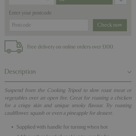
Enter your postcode
Check now
Free delivery on online orders over £100.
Description
Suspend from the Cooking Tripod to slow roast meat or
vegetables over an open fire. Great for roasting a chicken
for a crispy skin and unique smoky flavour. Try roasting
cauliflower, squash or even a pineapple for dessert.
Supplied with handle for turning when hot