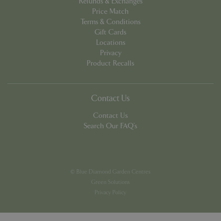
Refunds & Exchanges
Price Match
Terms & Conditions
Gift Cards
Locations
Privacy
PHPSESSID
8 hou
PHP.net
Product Recalls
contact.bluediamond.gg
Contact Us
Contact Us
Search Our FAQ's
© Blue Diamond Garden Centres
Green Solutions
Privacy Policy