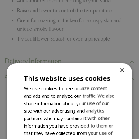
Adds another level of cooking to your Kadai
Raise and lower to control the temperature
Great for roasting a chicken for a crispy skin and
unique smoky flavour
Try cauliflower, squash or even a pineapple
Delivery Information
×
This website uses cookies
Specifications
We use cookies to personalize content
and ads and to analyze our traffic. We also
You might also like…
share information about your use of our
site with our advertising and analytics
partners who may combine it with other
information you have provided to them or
that they have collected from your use of