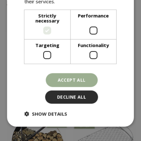
their services.
Read more
Strictly
Performance
necessary
Targeting
Functionality
£
295
£
69
.
99
Kadai Curved Wrought
Weber Gbs Hinged
Iron Wood Bench
Cooking Grate 57cm
ACCEPT ALL
In stock
In stock
DECLINE ALL
SHOW DETAILS
Strictly necessary
Performance