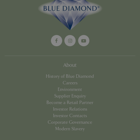
Google
Privacy Policy
cookieconsent_dismissed
www.bluediamond.gg
Sessi
About
PHPSESSID
Sessi
PHP.net
History of Blue Diamond
app.digitickets.co.uk
Careers
Environment
Supplier Enquiry
Become a Retail Partner
Investor Relations
Investor Contacts
Corporate Governance
Modern Slavery