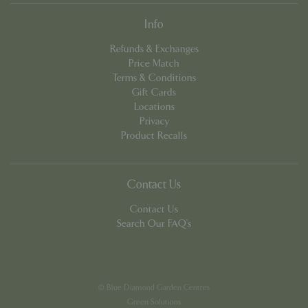
Info
Refunds & Exchanges
Price Match
Terms & Conditions
Gift Cards
PHPSESSID
8 hou
PHP.net
Locations
contact.bluediamond.gg
Privacy
Product Recalls
Contact Us
Contact Us
Search Our FAQ's
© Blue Diamond Garden Centres
Green Solutions