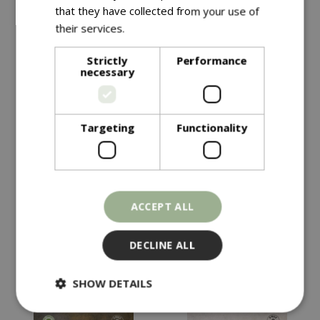
that they have collected from your use of
their services.
Read more
Strictly
Performance
necessary
Targeting
Functionality
£
4
.
99
£
4
.
49
KALE Starbor F1
HOT PEPPER Havana
ACCEPT ALL
Gold
In stock
In stock
DECLINE ALL
SHOW DETAILS