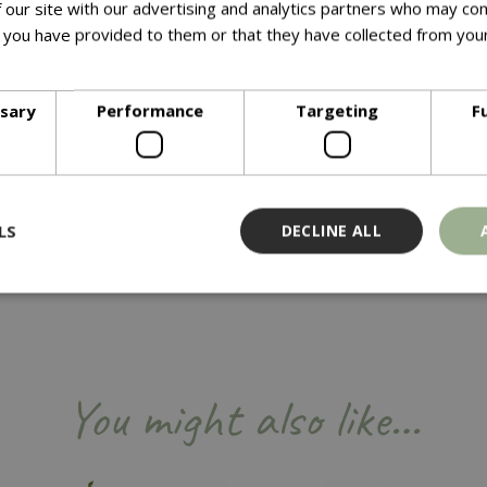
 our site with our advertising and analytics partners who may com
 you have provided to them or that they have collected from your
ore
ssary
Performance
Targeting
F
 20.5cm (8”) High
ree separate sections, the propagator is supplied with 3 high do
olume and particularly suited to larger cuttings.Size Check: 76c
LS
DECLINE ALL
Strictly necessary
Performance
Targeting
Functionality
ookies allow core website functionality such as user login and account management
You might also like…
hout strictly necessary cookies.
Provider
/
Domain
Expiration
Description
Session
Cookie generated by applicati
PHP.net
PHP language. This is a genera
events.bluediamond.gg