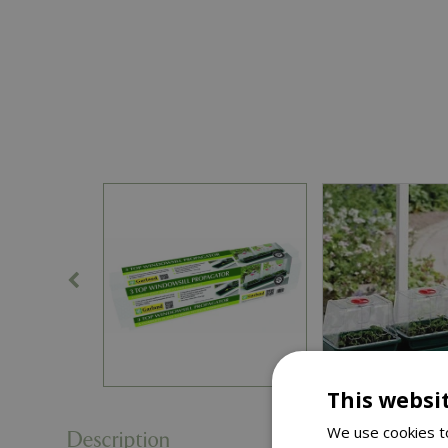
This websi
We use cookies to
Description