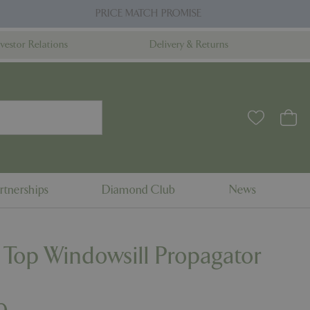
PRICE MATCH PROMISE
nvestor Relations
Delivery & Returns
rtnerships
Diamond Club
News
 Top Windowsill Propagator