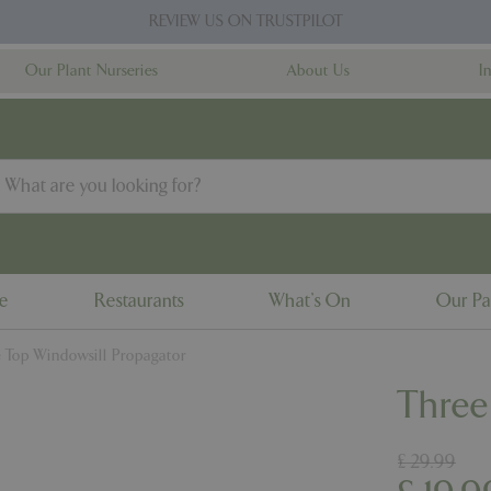
REVIEW US ON TRUSTPILOT
Our Plant Nurseries
About Us
I
ne
Restaurants
What's On
Our Pa
 Top Windowsill Propagator
Three
£
29
.
99