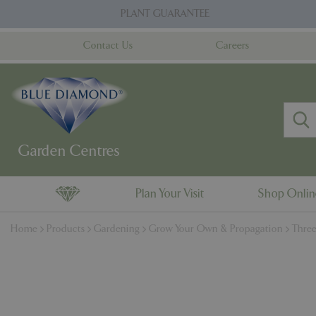
Jump
PLANT GUARANTEE
to
content
Contact Us
Careers
Plan Your Visit
Shop Onli
Home
Products
Gardening
Grow Your Own & Propagation
Three