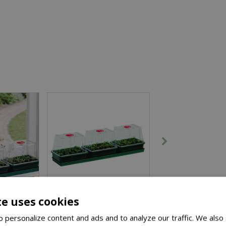
te uses cookies
 personalize content and ads and to analyze our traffic. We also