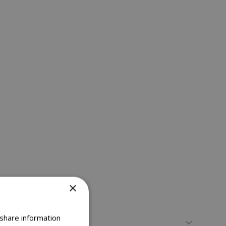
×
 share information