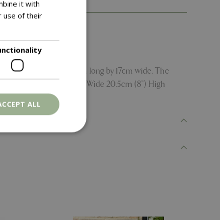
bine it with
 use of their
unctionality
me propagators - each 23cm long by 17cm wide. The
m (30”) Long 18.5cm (7.25”) Wide 20.5cm (8”) High
ACCEPT ALL
. The website cannot
ons based on the
l purpose identifier