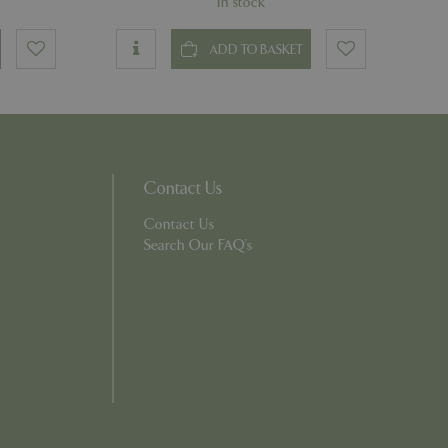
In stock
ons based on the
ADD TO BASKET
l purpose identifier
riables. It is
number, how it is
e, but a good
d-in status for a
Contact Us
which items a user
bsite to provide
Contact Us
persist session
 by showing
Search Our FAQ's
ased on the user's
persist session
persist session
ions and engagement
e and website
e Universal
 Google's more
ie is used to