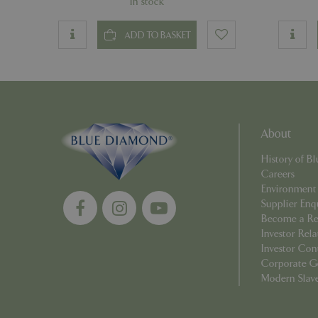
In stock
PHPSESSID
ADD TO BASKET
Name
About
Name
elfsight_viewed_r
History of 
_ga_1B6253BX9X
Careers
Environment
_ga_YP0Z3SND3X
Supplier Enq
Become a Ret
_ga_R0R2FTFBTS
Investor Rela
Investor Con
_clck
Corporate G
Modern Slav
_ga