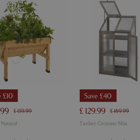
used to maintain user session va
normally a random generated 
used can be specific to the sit
example is maintaining a logge
user between pages.
ismissed
www.bluediamond.gg
Session
This cookie is used to rememb
consent to the use of cookies 
Session
Cookie generated by applicati
PHP.net
PHP language. This is a genera
app.digitickets.co.uk
Google Privacy Policy
used to maintain user session va
normally a random generated 
used can be specific to the sit
example is maintaining a logge
user between pages.
8 hours
Cookie generated by applicati
PHP.net
PHP language. This is a genera
contact.bluediamond.gg
used to maintain user session va
normally a random generated 
used can be specific to the sit
e £10
Save £40
example is maintaining a logge
user between pages.
.
99
£
129
.
99
£
159
.
99
£
169
.
99
29 minutes
This cookie is used to disting
Cloudflare Inc.
57 seconds
humans and bots. This is benefi
.elfsightcdn.com
website, in order to make vali
 Natural
Timber Grozone Max
use of their website.
5 months 4
Google reCAPTCHA sets a nec
Google LLC
weeks
(_GRECAPTCHA) when executed
www.google.com