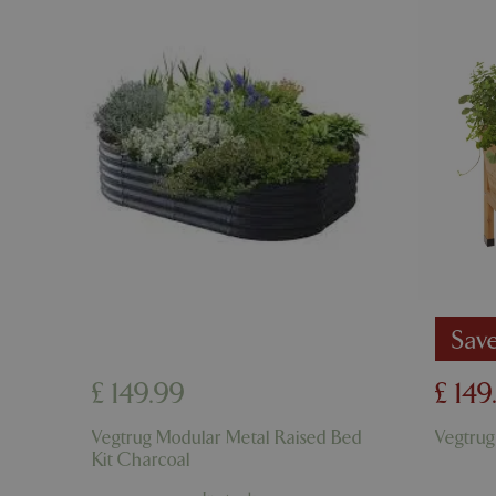
cookieconsent_d
PHPSESSID
PHPSESSID
Sav
£
149
.
99
£
149
__cf_bm
Vegtrug Modular Metal Raised Bed
Vegtrug
Kit Charcoal
_GRECAPTCHA