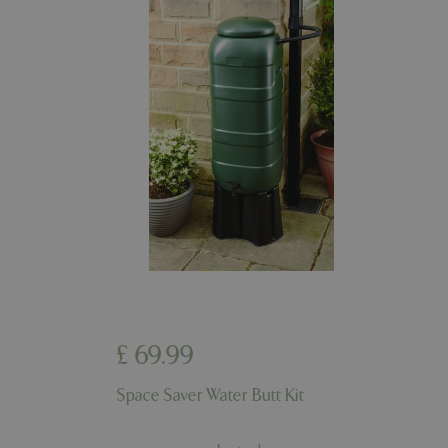
riables. It is
number, how it is
e, but a good
d-in status for a
er the user's
on the website.
ons based on the
l purpose identifier
riables. It is
number, how it is
e, but a good
d-in status for a
ons based on the
l purpose identifier
riables. It is
number, how it is
e, but a good
d-in status for a
£
69
.
99
uish between
cial for the
d reports on the
Space Saver Water Butt Kit
essary cookie
 for the purpose