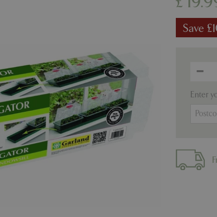
£
19
.
9
Save £
Enter y
F