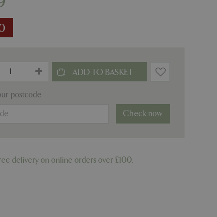
9
10
our postcode
Check now
ree delivery on online orders over £100.