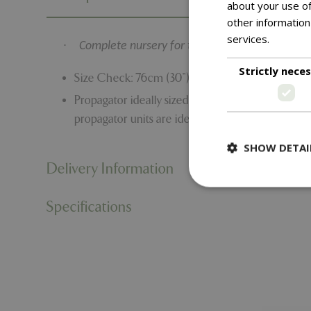
about your use of
other information
services.
Read m
·
Complete nursery for the windowsill
Strictly nece
Size Check: 76cm (30”) Long 18.5cm (7.25”) Wide
Propagator ideally sized for windowsills with th
propagator units are ideal for growing seeds in v
SHOW DETAI
Delivery Information
Specifications
Strictly necessary c
be used properly wit
Name
PHPSESSID