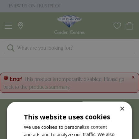
J
RUSTPILOT
PRICE MATCH PROMISE
u
m
p
t
o
c
o
n
t
x
Error!
This product is temporarily disabled. Please go
e
back to the
products summary
.
n
t
×
This website uses cookies
We use cookies to personalize content
and ads and to analyze our traffic. We also