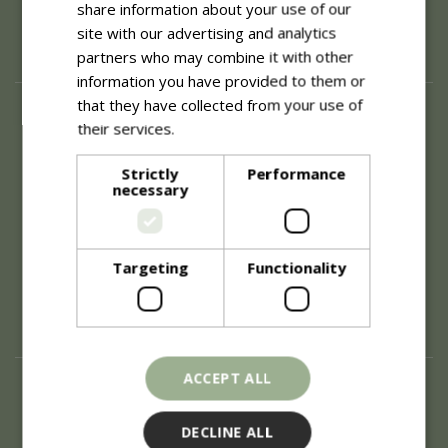
share information about your use of our
site with our advertising and analytics
partners who may combine it with other
information you have provided to them or
that they have collected from your use of
About
their services.
Read more
History of Blue Diamond
Careers
Strictly
Performance
necessary
Environment
Supplier Enquiry
Become a Retail Partner
Investor Relations
Targeting
Functionality
Investor Contacts
Corporate Governance
Modern Slavery
ACCEPT ALL
Info
Refunds & Exchanges
DECLINE ALL
Price Match