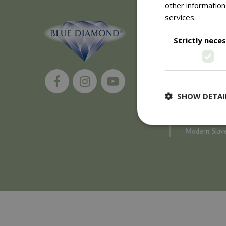
other information
services.
Read m
About
Strictly nece
History of 
Careers
Environment
Supplier Enq
Become a Ret
SHOW DETAI
Investor Rela
Investor Con
Corporate G
Modern Slav
Strictly necessary c
be used properly wit
Name
PHPSESSID