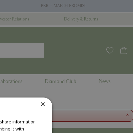
PRICE MATCH PROMISE
nvestor Relations
Delivery & Returns
aborations
Diamond Club
News
×
x
 share information
bine it with