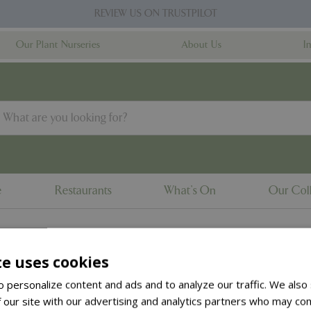
REVIEW US ON TRUSTPILOT
Our Plant Nurseries
About Us
I
e
Restaurants
What's On
Our Coll
te uses cookies
to the
products summary
.
 personalize content and ads and to analyze our traffic. We also
 our site with our advertising and analytics partners who may com