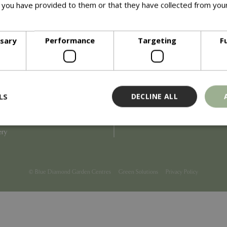
 you have provided to them or that they have collected from your
ore
Info
ssary
Performance
Targeting
F
Blue Diamond
Refunds & Exchanges
Price Match
Terms & Conditions
uiry
Gift Cards
ail Partner
Locations
LS
DECLINE ALL
tions
Privacy
tacts
Product Recalls
overnance
ery
Strictly necessary
Performance
Targeting
Functionality
ookies allow core website functionality such as user login and account management
© Blue Diamond Garden Centres
Green Solutions
Privacy Policy
hout strictly necessary cookies.
Provider
/
Domain
Expiration
Description
Session
Cookie generated by applicati
PHP.net
PHP language. This is a genera
events.bluediamond.gg
used to maintain user session va
normally a random generated 