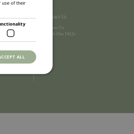
 use of their
Contact Us
unctionality
Contact Us
Search Our FAQ's
ACCEPT ALL
. The website cannot
ons based on the
l purpose identifier
riables. It is
number, how it is