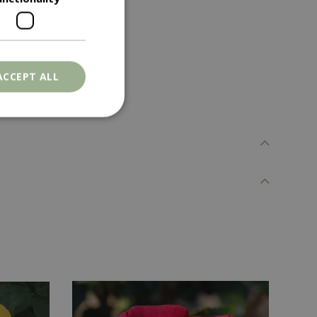
ACCEPT ALL
. The website cannot
ons based on the
l purpose identifier
riables. It is
number, how it is
e, but a good
d-in status for a
er the user's
on the website.