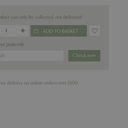
oduct can only be collected, not delivered
our postcode
Check now
ree delivery on online orders over £100.