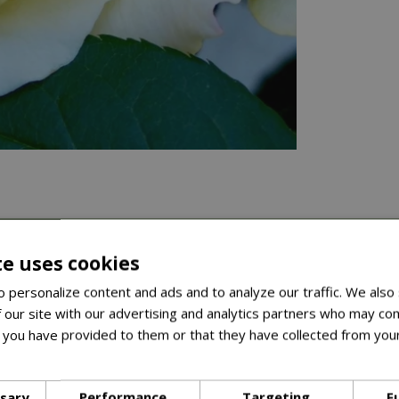
te uses cookies
 personalize content and ads and to analyze our traffic. We also
 our site with our advertising and analytics partners who may com
 you have provided to them or that they have collected from your
ore
ssary
Performance
Targeting
F