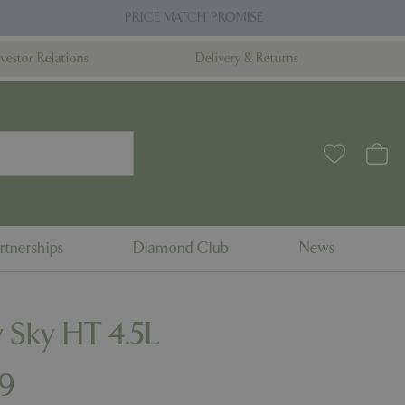
PRICE MATCH PROMISE
nvestor Relations
Delivery & Returns
rtnerships
Diamond Club
News
 Sky HT 4.5L
9