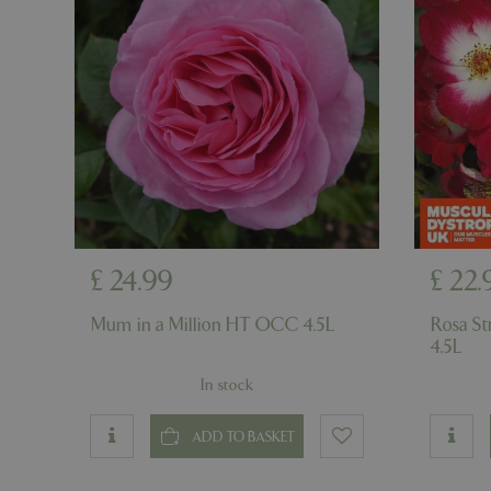
PHPSESSID
PHPSESSID
£
24
.
99
£
22
.
__cf_bm
Mum in a Million HT OCC 4.5L
Rosa S
4.5L
_GRECAPTCHA
In stock
PHPSESSID
ADD TO BASKET