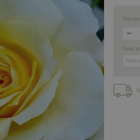
This pr
Enter y
F