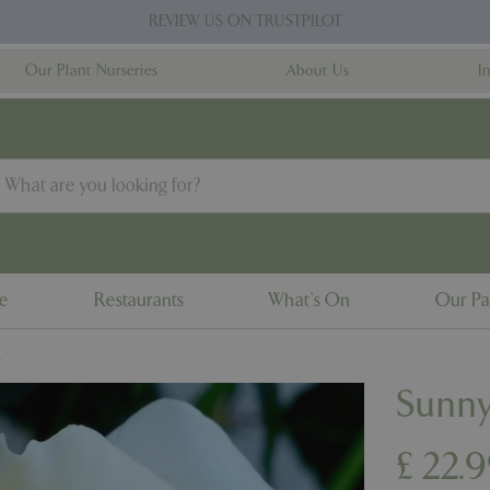
REVIEW US ON TRUSTPILOT
Our Plant Nurseries
About Us
I
ne
Restaurants
What's On
Our Pa
L
Sunny
£
22
.
9