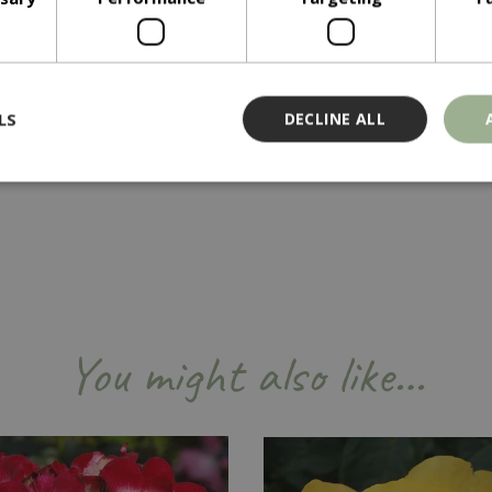
LS
DECLINE ALL
Strictly necessary
Performance
Targeting
Functionality
ookies allow core website functionality such as user login and account management
hout strictly necessary cookies.
Provider
/
Domain
Expiration
Description
Session
Cookie generated by applicati
PHP.net
You might also like…
PHP language. This is a genera
events.bluediamond.gg
used to maintain user session va
normally a random generated 
used can be specific to the sit
example is maintaining a logge
user between pages.
ismissed
www.bluediamond.gg
Session
This cookie is used to rememb
consent to the use of cookies 