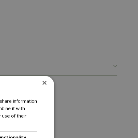
×
 share information
bine it with
 use of their
unctionality