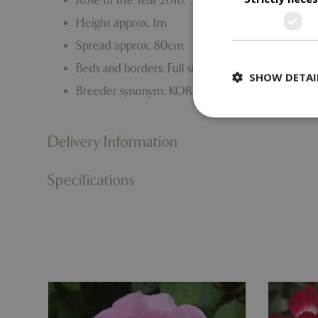
Rose of the Year 2016.
Height approx. 1m
Spread approx. 80cm
Beds and borders. Full sun.
SHOW DETAI
Breeder synonym: KORARULI
Delivery Information
Strictly necessary c
Specifications
be used properly wit
Name
PHPSESSID
cookieconsent_d