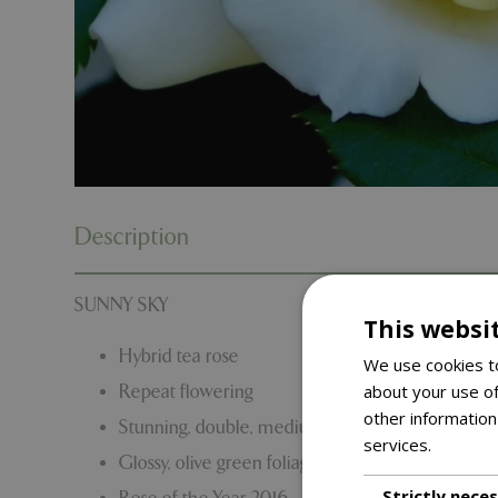
Description
SUNNY SKY
This websi
Hybrid tea rose
We use cookies to
about your use of
Repeat flowering
other information
Stunning, double, medium-yellow blooms.
services.
Read m
Glossy, olive green foliage.
Strictly nece