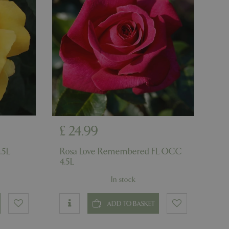
ons based on the
l purpose identifier
riables. It is
number, how it is
e, but a good
d-in status for a
ons based on the
l purpose identifier
riables. It is
number, how it is
e, but a good
d-in status for a
£
24
.
99
uish between
cial for the
d reports on the
.5L
Rosa Love Remembered FL OCC
4.5L
essary cookie
 for the purpose
In stock
ons based on the
l purpose identifier
ADD TO BASKET
riables. It is
number, how it is
e, but a good