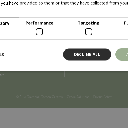
 you have provided to them or that they have collected from your
ore
Info
ssary
Performance
Targeting
F
Blue Diamond
Refunds & Exchanges
Price Match
Terms & Conditions
uiry
Gift Cards
ail Partner
Locations
LS
DECLINE ALL
tions
Privacy
tacts
Product Recalls
overnance
ery
Strictly necessary
Performance
Targeting
Functionality
ookies allow core website functionality such as user login and account management
© Blue Diamond Garden Centres
Green Solutions
Privacy Policy
hout strictly necessary cookies.
Provider
/
Domain
Expiration
Description
Session
Cookie generated by applicati
PHP.net
PHP language. This is a genera
events.bluediamond.gg
used to maintain user session va
normally a random generated 