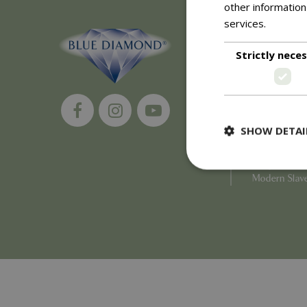
other information
services.
Read m
About
Strictly nece
History of 
Careers
Environment
Supplier Enq
Become a Ret
SHOW DETAI
Investor Rela
Investor Con
Corporate G
Modern Slav
Strictly necessary c
be used properly wit
Name
PHPSESSID