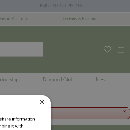
PRICE MATCH PROMISE
nvestor Relations
Delivery & Returns
rtnerships
Diamond Club
News
×
x
 share information
bine it with