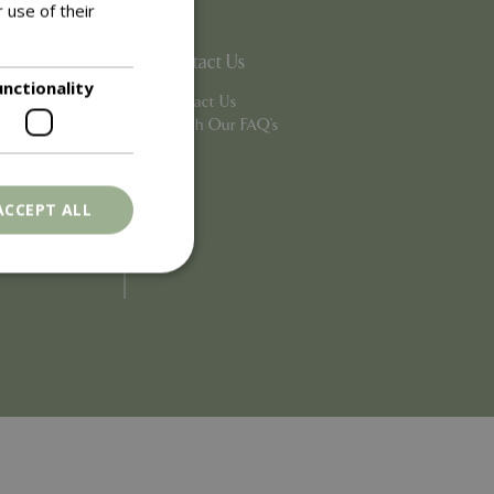
 use of their
Contact Us
unctionality
Contact Us
Search Our FAQ's
ACCEPT ALL
. The website cannot
ons based on the
l purpose identifier
riables. It is
number, how it is