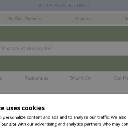
REVIEW US ON TRUSTPILOT
Our Plant Nurseries
About Us
I
ne
Restaurants
What's On
Our Pa
te uses cookies
to the
products summary
.
 personalize content and ads and to analyze our traffic. We also
 our site with our advertising and analytics partners who may com