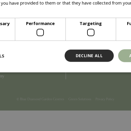
 you have provided to them or that they have collected from your
ore
Info
ssary
Performance
Targeting
F
Blue Diamond
Refunds & Exchanges
Price Match
Terms & Conditions
uiry
Gift Cards
ail Partner
Locations
LS
DECLINE ALL
tions
Privacy
tacts
Product Recalls
overnance
ery
Strictly necessary
Performance
Targeting
Functionality
ookies allow core website functionality such as user login and account management
© Blue Diamond Garden Centres
Green Solutions
Privacy Policy
hout strictly necessary cookies.
Provider
/
Domain
Expiration
Description
Session
Cookie generated by applicati
PHP.net
PHP language. This is a genera
events.bluediamond.gg
used to maintain user session va
normally a random generated 