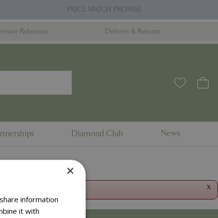
PRICE MATCH PROMISE
nvestor Relations
Delivery & Returns
rtnerships
Diamond Club
News
×
x
 share information
bine it with