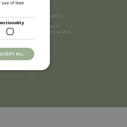
 use of their
Contact Us
unctionality
Contact Us
Search Our FAQ's
ACCEPT ALL
. The website cannot
ons based on the
l purpose identifier
riables. It is
number, how it is