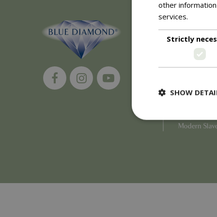
other information
services.
Read m
About
Strictly nece
History of 
Careers
Environment
Supplier Enq
Become a Ret
SHOW DETAI
Investor Rela
Investor Con
Corporate G
Modern Slav
Strictly necessary c
be used properly wit
Name
PHPSESSID