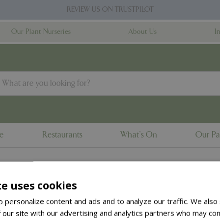
REVIEW US ON TRUSTPILOT
Our Plant Nurseries
About Us
I
ne
Restaurants
What's On
Our Pa
te uses cookies
to the
products summary
.
 personalize content and ads and to analyze our traffic. We also
 our site with our advertising and analytics partners who may com