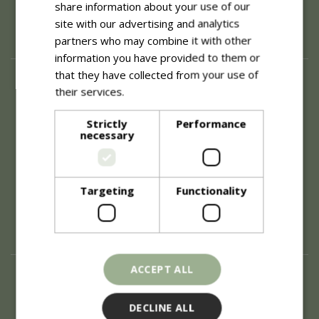
share information about your use of our
site with our advertising and analytics
partners who may combine it with other
information you have provided to them or
that they have collected from your use of
About
their services.
Read more
History of Blue Diamond
Careers
Strictly
Performance
necessary
Environment
Supplier Enquiry
Become a Retail Partner
Investor Relations
Targeting
Functionality
Investor Contacts
Corporate Governance
Modern Slavery
ACCEPT ALL
Info
Refunds & Exchanges
DECLINE ALL
Price Match