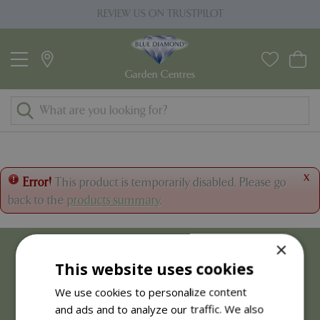
J
REVIEW US ON TRUSTPILOT
u
m
p
t
o
c
o
n
t
x
Error!
This product is temporarily disabled. Please go
e
back to the
products summary
.
n
t
×
This website uses cookies
We use cookies to personalize content
and ads and to analyze our traffic. We also