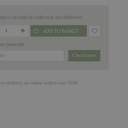
oduct can only be collected, not delivered
our postcode
Check now
ree delivery on online orders over £100.