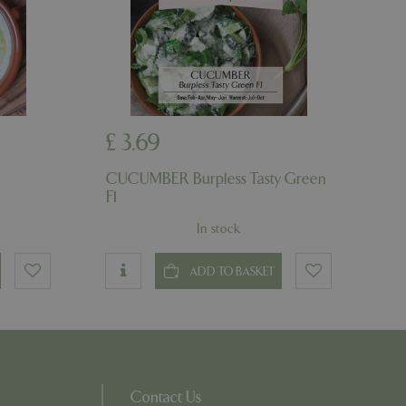
on the website.
ons based on the
l purpose identifier
riables. It is
number, how it is
e, but a good
d-in status for a
ons based on the
£
3
.
69
l purpose identifier
riables. It is
number, how it is
CUCUMBER Burpless Tasty Green
e, but a good
d-in status for a
F1
In stock
uish between
cial for the
d reports on the
ADD TO BASKET
essary cookie
 for the purpose
ons based on the
l purpose identifier
riables. It is
number, how it is
Contact Us
e, but a good