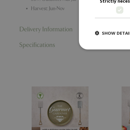
Strictly nece
Harvest: Jun-Nov
Delivery Information
SHOW DETAI
Specifications
Strictly necessary c
be used properly wit
Name
PHPSESSID
cookieconsent_d