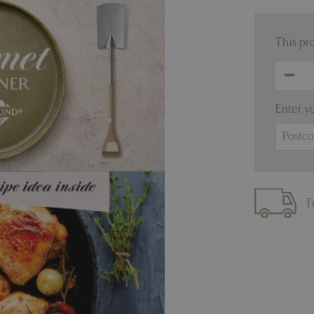
This pr
Enter y
F