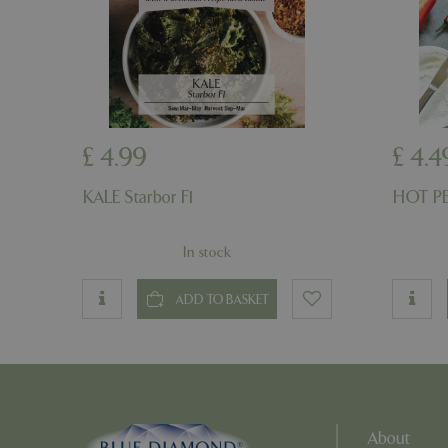
PHPSESSID
PHPSESSID
£
4
.
99
£
4
.
4
KALE Starbor F1
HOT PE
In stock
__cf_bm
ADD TO BASKET
_GRECAPTCHA
PHPSESSID
About