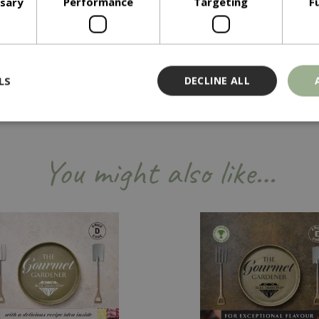
ssary
Performance
Targeting
F
LS
DECLINE ALL
Strictly necessary
Performance
Targeting
Functionality
You might also like…
ookies allow core website functionality such as user login and account management
hout strictly necessary cookies.
Provider
/
Domain
Expiration
Description
Session
Cookie generated by applicati
PHP.net
PHP language. This is a genera
events.bluediamond.gg
used to maintain user session va
normally a random generated 
used can be specific to the sit
example is maintaining a logge
user between pages.
ismissed
www.bluediamond.gg
Session
This cookie is used to rememb