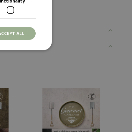
unctionality
ACCEPT ALL
. The website cannot
ons based on the
l purpose identifier
riables. It is
number, how it is
e, but a good
d-in status for a
er the user's