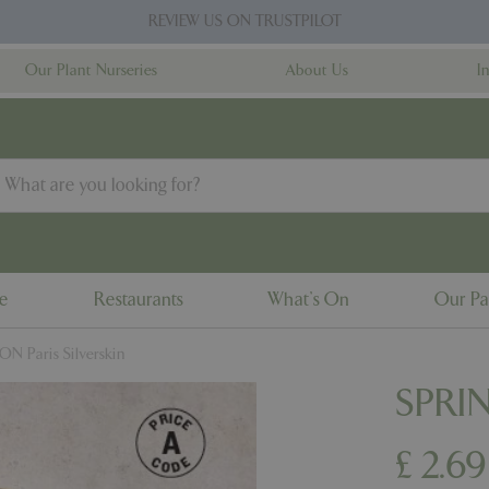
REVIEW US ON TRUSTPILOT
Our Plant Nurseries
About Us
I
ne
Restaurants
What's On
Our Pa
N Paris Silverskin
SPRIN
£
2
.
69