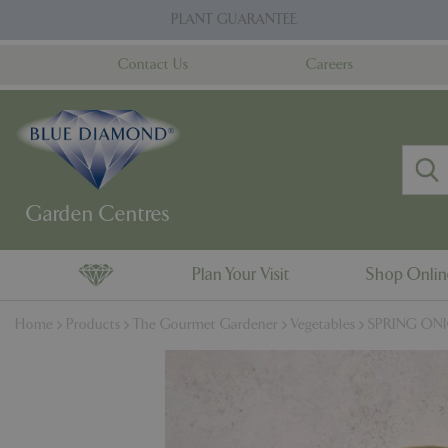
Jump
PLANT GUARANTEE
to
content
Contact Us
Careers
Plan Your Visit
Shop Onli
Home
Products
The Gourmet Gardener
Vegetables
SPRING ONIO