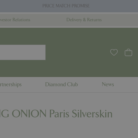
PRICE MATCH PROMISE
nvestor Relations
Delivery & Returns
rtnerships
Diamond Club
News
G ONION Paris Silverskin