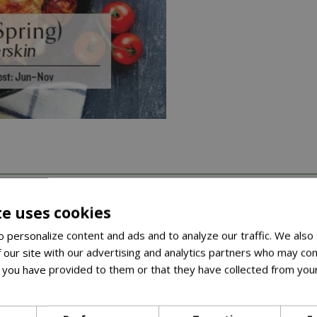
arieties across herbs, salad leaves, vegetables, and peas and 
te uses cookies
 personalize content and ads and to analyze our traffic. We also
ket comes with a recipe, once you’ve grown your crop, you’ll hav
 our site with our advertising and analytics partners who may com
 onion for pickling or using whole in casseroles and stews• Qu
 you have provided to them or that they have collected from your
C
ore