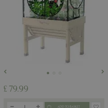
£
79
.
99