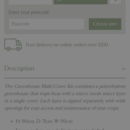
Enter your postcode
Check now
Free delivery on online orders over £100.
Description
The Greenhouse Multi-Cover Kit combines a polyethylene
greenhouse that traps heat with a micro mesh insect layer
in a single cover. Each layer is zipped separately, with wide
openings for easy access and maintenance of your crops.
H: 90cm, D: 71cm, W: 99cm