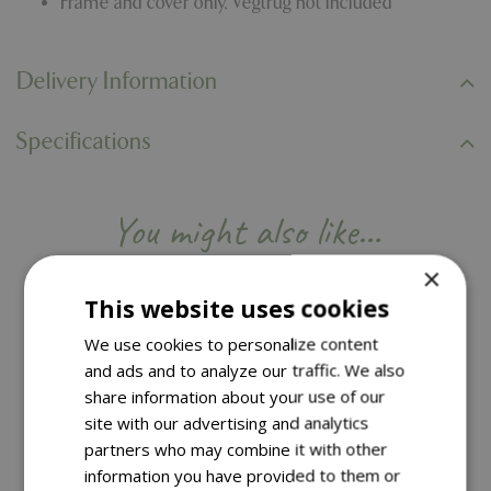
Frame and cover only, Vegtrug not included
Delivery Information
Specifications
You might also like…
×
This website uses cookies
We use cookies to personalize content
and ads and to analyze our traffic. We also
share information about your use of our
site with our advertising and analytics
partners who may combine it with other
information you have provided to them or