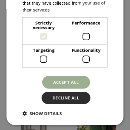
that they have collected from your use of
their services.
Read more
Save £10
Strictly
Performance
£
149
.
99
necessary
£
149
.
99
£
159
.
99
Targeting
Functionality
Vegtrug Modular Metal
Vegtrug Natural
Raised Bed Kit
Charcoal
In stock
In stock
ACCEPT ALL
DECLINE ALL
SHOW DETAILS