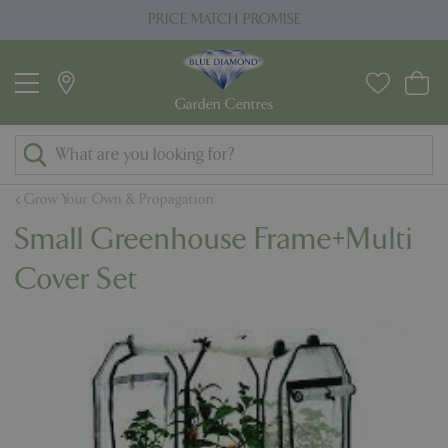
J
PRICE MATCH PROMISE
u
m
p
t
o
c
o
Grow Your Own & Propagation
n
Small Greenhouse Frame+Multi
t
e
Cover Set
n
t