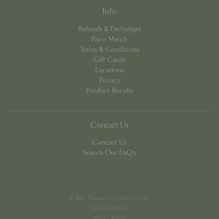
Info
Refunds & Exchanges
Price Match
Terms & Conditions
Gift Cards
Locations
PHPSESSID
8 hou
PHP.net
contact.bluediamond.gg
Privacy
Product Recalls
Contact Us
Contact Us
Search Our FAQ's
© Blue Diamond Garden Centres
Green Solutions
Privacy Policy