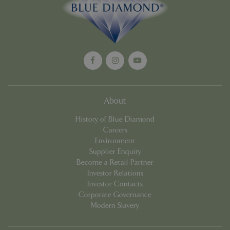
Google
Privacy Policy
cookieconsent_dismissed
www.bluediamond.gg
Sessi
About
PHPSESSID
Sessi
PHP.net
History of Blue Diamond
app.digitickets.co.uk
Careers
Environment
Supplier Enquiry
Become a Retail Partner
Investor Relations
Investor Contacts
Corporate Governance
Modern Slavery