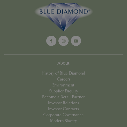
Google
Privacy Policy
cookieconsent_dismissed
www.bluediamond.gg
Sessi
About
PHPSESSID
Sessi
PHP.net
app.digitickets.co.uk
History of Blue Diamond
Careers
Environment
Supplier Enquiry
Become a Retail Partner
Investor Relations
Investor Contacts
Corporate Governance
Modern Slavery