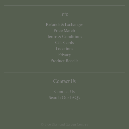
Info
Refunds & Exchanges
Price Match
Terms & Conditions
Gift Cards
PHPSESSID
8 hou
PHP.net
Locations
contact.bluediamond.gg
Privacy
Product Recalls
Contact Us
Contact Us
Search Our FAQ's
© Blue Diamond Garden Centres