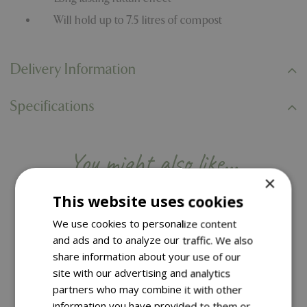
Will hold up to 7.5 litres of compost
Delivery Information
Specifications
You might also like…
×
This website uses cookies
We use cookies to personalize content
and ads and to analyze our traffic. We also
share information about your use of our
site with our advertising and analytics
partners who may combine it with other
information you have provided to them or