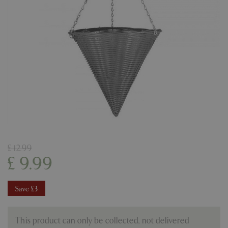
£
12
.
99
£
9
.
99
Save £3
This product can only be collected, not delivered