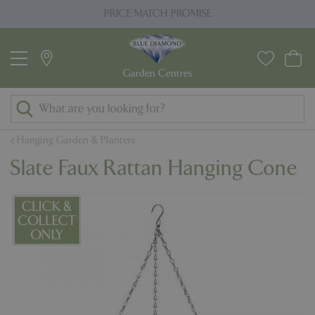
J
PRICE MATCH PROMISE
u
m
p
t
o
c
o
Hanging Garden & Planters
n
Slate Faux Rattan Hanging Cone
t
e
n
t