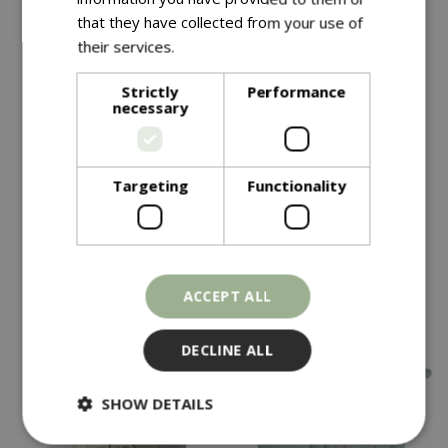
that they have collected from your use of
their services.
Read more
Strictly
Performance
necessary
Save £15
Save £15
£
34
.
99
£
34
.
99
£
49
.
99
£
49
.
99
Targeting
Functionality
Olive Planter Green
Olive Planter Grey
In stock
In stock
ACCEPT ALL
DECLINE ALL
SHOW DETAILS