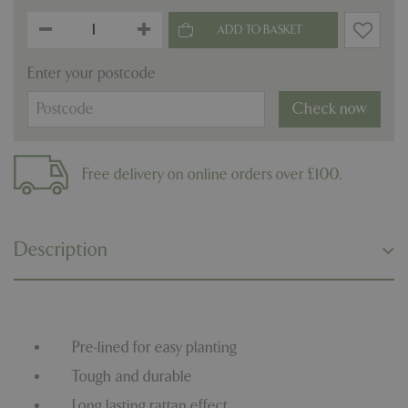
Enter your postcode
Check now
Free delivery on online orders over £100.
Description
Pre-lined for easy planting
Tough and durable
Long lasting rattan effect