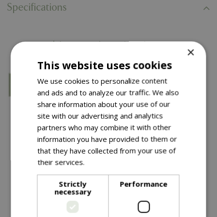
Specifications
You might also like…
×
This website uses cookies
We use cookies to personalize content
and ads and to analyze our traffic. We also
share information about your use of our
site with our advertising and analytics
partners who may combine it with other
information you have provided to them or
that they have collected from your use of
their services.
Read more
£
39
.
99
£
2
.
99
Strictly
Performance
necessary
Nostell Obelisk Sage
Spiral Tree Guards 2Pk