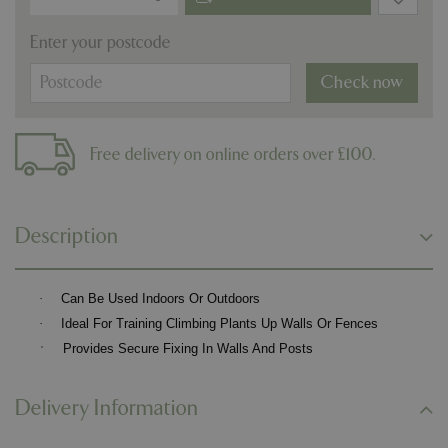
Enter your postcode
Check now
Free delivery on online orders over £100.
Description
·
Can Be Used Indoors Or Outdoors
·
Ideal For Training Climbing Plants Up Walls Or Fences
·
Provides Secure Fixing In Walls And Posts
Delivery Information