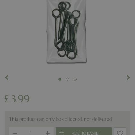
£
3
.
99
This product can only be collected, not delivered