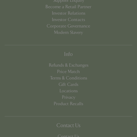
Supplier Enquiry
Become a Retail Partner
Investor Relations
Investor Contacts
PHPSESSID
Sessi
PHP.net
Corporate Governance
app.digitickets.co.uk
Modern Slavery
Info
Refunds & Exchanges
Price Match
Terms & Conditions
Gift Cards
Locations
Privacy
Product Recalls
Contact Us
PHPSESSID
8 hou
PHP.net
Contact Us