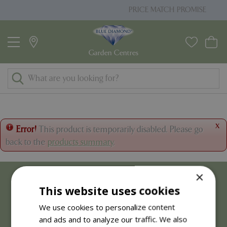
J
PRICE MATCH PROMISE
u
m
p
t
o
c
o
n
t
x
Error!
This product is temporarily disabled. Please go
e
back to the
products summary
.
n
t
×
This website uses cookies
We use cookies to personalize content
and ads and to analyze our traffic. We also