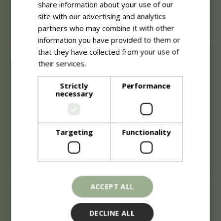
share information about your use of our
site with our advertising and analytics
partners who may combine it with other
information you have provided to them or
that they have collected from your use of
About
their services.
Read more
History of Blue Diamond
Careers
Strictly
Performance
necessary
Environment
Supplier Enquiry
Become a Retail Partner
Investor Relations
Targeting
Functionality
Investor Contacts
Corporate Governance
Modern Slavery
ACCEPT ALL
Info
Refunds & Exchanges
DECLINE ALL
Price Match