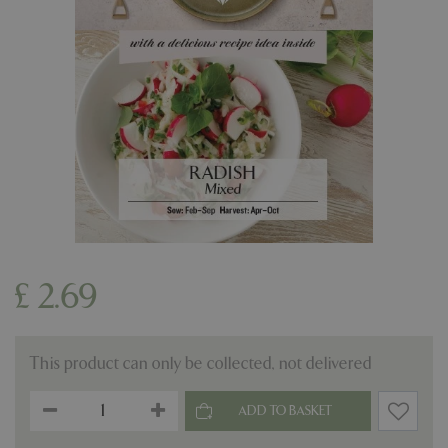
£
2
.
69
This product can only be collected, not delivered