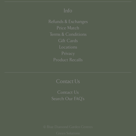
Info
Refunds & Exchanges
Price Match
Terms & Conditions
Gift Cards
PHPSESSID
8 hou
PHP.net
Locations
contact.bluediamond.gg
Privacy
Product Recalls
Contact Us
Contact Us
Search Our FAQ's
© Blue Diamond Garden Centres
Green Solutions