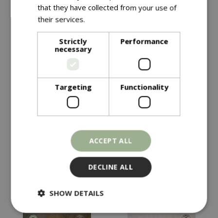
that they have collected from your use of
their services.
Read more
Strictly
Performance
necessary
Targeting
Functionality
£
4
.
99
£
4
.
49
KALE Starbor F1
HOT PEPPER Havana
ACCEPT ALL
Gold
In stock
In stock
DECLINE ALL
SHOW DETAILS