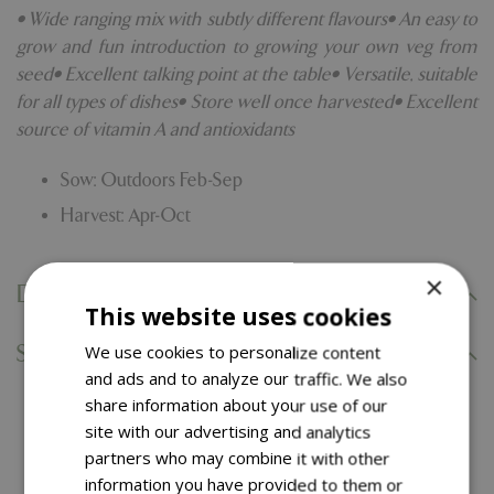
• Wide ranging mix with subtly different flavours• An easy to
grow and fun introduction to growing your own veg from
seed• Excellent talking point at the table• Versatile, suitable
for all types of dishes• Store well once harvested• Excellent
source of vitamin A and antioxidants
Sow: Outdoors Feb-Sep
Harvest: Apr-Oct
×
Delivery Information
This website uses cookies
Specifications
We use cookies to personalize content
and ads and to analyze our traffic. We also
share information about your use of our
You might also like…
site with our advertising and analytics
partners who may combine it with other
information you have provided to them or