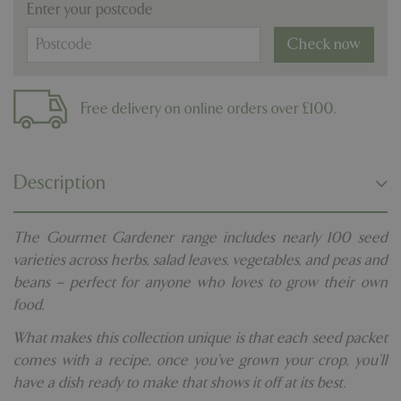
Enter your postcode
Check now
Free delivery on online orders over £100.
Description
The Gourmet Gardener range includes nearly 100 seed
varieties across herbs, salad leaves, vegetables, and peas and
beans – perfect for anyone who loves to grow their own
food.
What makes this collection unique is that each seed packet
comes with a recipe, once you’ve grown your crop, you’ll
have a dish ready to make that shows it off at its best.