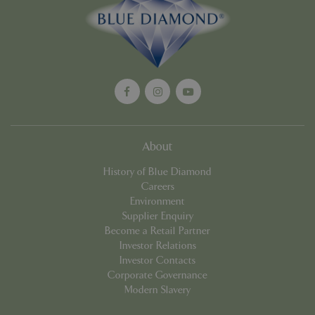
Google
Privacy Policy
cookieconsent_dismissed
www.bluediamond.gg
Sessi
About
PHPSESSID
Sessi
PHP.net
History of Blue Diamond
app.digitickets.co.uk
Careers
Environment
Supplier Enquiry
Become a Retail Partner
Investor Relations
Investor Contacts
Corporate Governance
Modern Slavery