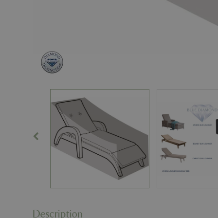
Description