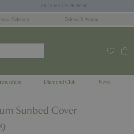
PRICE MATCH PROMISE
nvestor Relations
Delivery & Returns
rtnerships
Diamond Club
News
ium Sunbed Cover
99