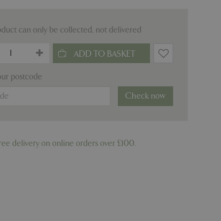
oduct can only be collected, not delivered
our postcode
Check now
ree delivery on online orders over £100.