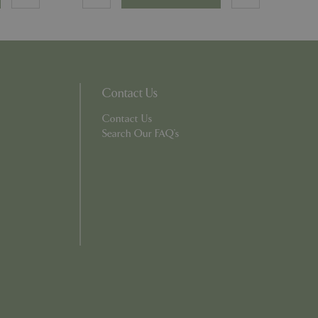
persist session
persist session
ions and engagement
e and website
Contact Us
e Universal
Contact Us
 Google's more
ie is used to
Search Our FAQ's
andomly generated
d in each page
tor, session and
s.
rity analytics
out the user's
 into a single user