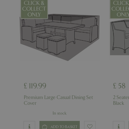
__cf_bm
_GRECAPTCHA
PHPSESSID
£
119
.
99
£
58
Premium Large Casual Dining Set
2 Seate
Cover
Black
Name
Name
In stock
elfsight_viewed_r
_ga_1B6253BX9X
ADD TO BASKET