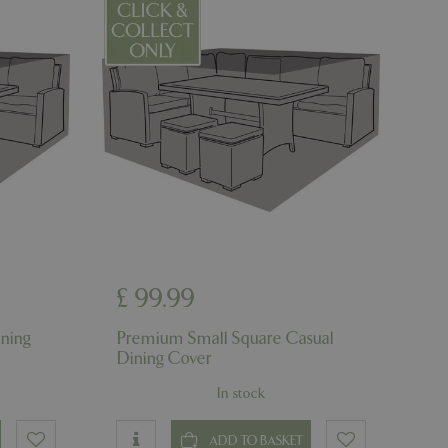
l purpose identifier
riables. It is
number, how it is
e, but a good
d-in status for a
uish between
cial for the
d reports on the
essary cookie
 for the purpose
ons based on the
l purpose identifier
riables. It is
number, how it is
e, but a good
£
99
.
99
d-in status for a
ning
Premium Small Square Casual
Dining Cover
In stock
which items a user
bsite to provide
persist session
 by showing
ADD TO BASKET
ased on the user's