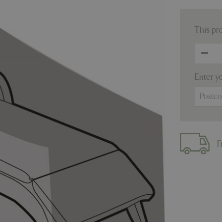
This pr
Enter y
F