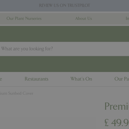
REVIEW US ON TRUSTPILOT
Our Plant Nurseries
About Us
I
ne
Restaurants
What's On
Our Pa
ium Sunbed Cover
Prem
£
49
.