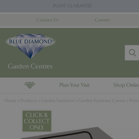
Jump
PLANT GUARANTEE
to
content
Contact Us
Careers
Plan Your Visit
Shop Onli
Home
Products
Garden Furniture
Garden Furniture Covers
Prem