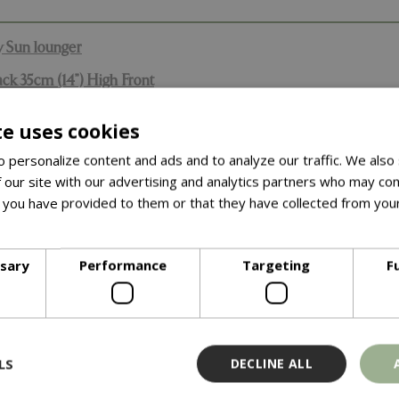
y Sun lounger
ck 35cm (14”) High Front
te uses cookies
 by Garland. These covers come with a full 7 year quality guar
leasing in the garden than the standard entry level covers out the
 personalize content and ads and to analyze our traffic. We also
 our site with our advertising and analytics partners who may com
rs are watertight, with excellent resistance to all types of wea
 you have provided to them or that they have collected from your
fe, full weather protection as well as protection from bird dropp
ore
 stay on your furniture in windy conditions. All covers can be e
ssary
Performance
Targeting
F
unger & Christy Sun lounger
2”) High Back 35cm (14”) High Front
ted material.
LS
DECLINE ALL