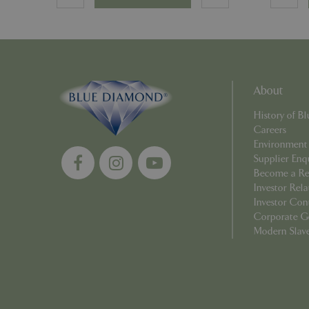
_ga_YP0Z3SND3X
_ga_R0R2FTFBTS
_clck
About
_ga
History of 
Careers
Environment
Supplier Enq
Become a Ret
Investor Rela
__Host-GCSESSID
Investor Con
_clsk
Corporate G
Modern Slav