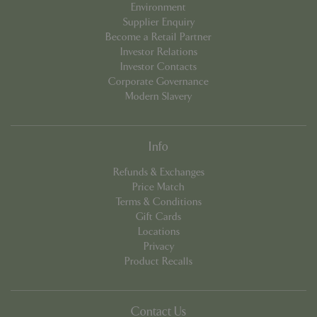
Environment
Supplier Enquiry
Become a Retail Partner
Investor Relations
Investor Contacts
Corporate Governance
Modern Slavery
PHPSESSID
8 hou
PHP.net
contact.bluediamond.gg
Info
Refunds & Exchanges
Price Match
Terms & Conditions
Gift Cards
Locations
Privacy
Product Recalls
Contact Us