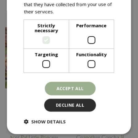
that they have collected from your use of
You might also like…
their services.
Read more
Strictly
Performance
necessary
Targeting
Functionality
ACCEPT ALL
DECLINE ALL
Save £5
SHOW DETAILS
£
29
.
99
£
14
.
99
£
19
.
99
Acer Pal Little Princess
Ceanothus Concha 3L