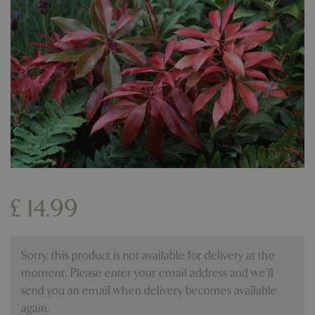
£
14
.
99
Sorry, this product is not available for delivery at the
moment. Please enter your email address and we’ll
send you an email when delivery becomes available
again.