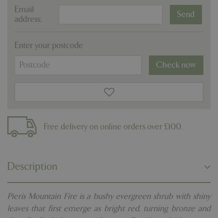
Email
address:
Enter your postcode
Check now
Free delivery on online orders over £100.
Description
Pieris Mountain Fire is a bushy evergreen shrub with shiny
leaves that first emerge as bright red, turning bronze and