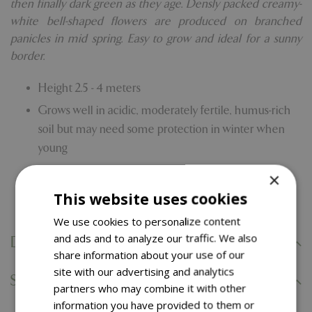
then finally dark green as they age. Densly packed creamy-
white bell-shaped flowers are produced on branched
panicles in mid spring. Easy to grow and ideal for a sunny
border.
Height 2.5 - 4 meters
Grows well in acidic, moderately fertile, humus-rich
soil but may need some protection in winter when
young
Likes Full sun/Partial shade
×
Comes with our 5 year hardy plant guarantee
This website uses cookies
We use cookies to personalize content
and ads and to analyze our traffic. We also
Delivery Information
share information about your use of our
site with our advertising and analytics
Specifications
partners who may combine it with other
information you have provided to them or