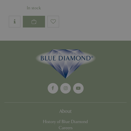
Google
In stock
Privacy Policy
cookieconsent_dismissed
www.bluediamond.gg
Sessi
PHPSESSID
Sessi
PHP.net
app.digitickets.co.uk
About
History of Blue Diamond
Careers